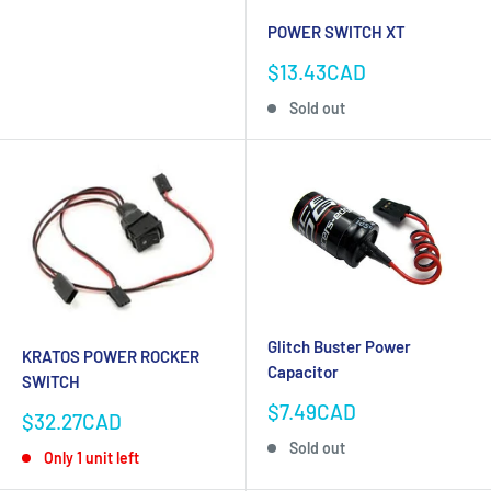
POWER SWITCH XT
Sale
$13.43CAD
price
Sold out
Glitch Buster Power
KRATOS POWER ROCKER
Capacitor
SWITCH
Sale
$7.49CAD
Sale
$32.27CAD
price
price
Sold out
Only 1 unit left