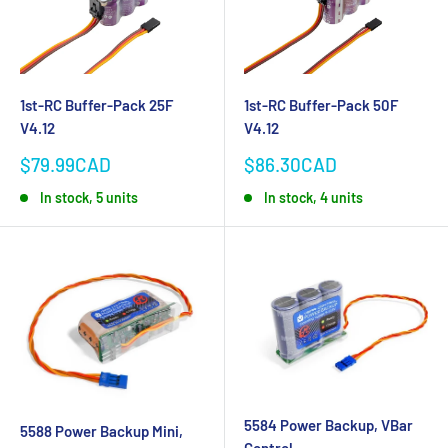
1st-RC Buffer-Pack 25F
1st-RC Buffer-Pack 50F
V4.12
V4.12
Sale
Sale
$79.99CAD
$86.30CAD
price
price
In stock, 5 units
In stock, 4 units
5584 Power Backup, VBar
5588 Power Backup Mini,
Control