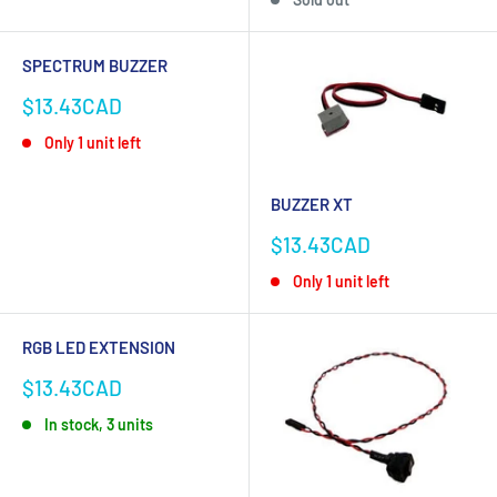
SPECTRUM BUZZER
Sale
$13.43CAD
price
Only 1 unit left
BUZZER XT
Sale
$13.43CAD
price
Only 1 unit left
RGB LED EXTENSION
Sale
$13.43CAD
price
In stock, 3 units