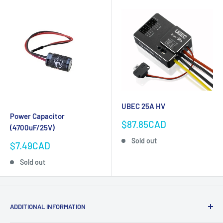
UBEC 25A HV
Power Capacitor
Sale
$87.85CAD
(4700uF/25V)
price
Sold out
Sale
$7.49CAD
price
Sold out
ADDITIONAL INFORMATION