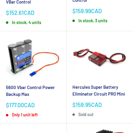
VBar Control
Sale
$159.99CAD
Sale
$152.61CAD
price
price
In stock, 3 units
In stock, 4 units
Hercules Super Battery
5600 Vbar Control Power
Eliminator Circuit PRO Mini
Backup Max
Sale
$159.95CAD
Sale
$177.00CAD
price
price
Sold out
Only 1 unit left