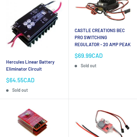
CASTLE CREATIONS BEC
PRO SWITCHING
REGULATOR - 20 AMP PEAK
Sale
$69.99CAD
price
Hercules Linear Battery
Sold out
Eliminator Circuit
Sale
$64.55CAD
price
Sold out