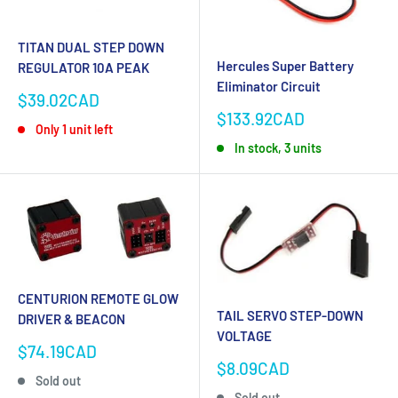
TITAN DUAL STEP DOWN
Hercules Super Battery
REGULATOR 10A PEAK
Eliminator Circuit
Sale
$39.02CAD
price
Sale
$133.92CAD
Only 1 unit left
price
In stock, 3 units
CENTURION REMOTE GLOW
TAIL SERVO STEP-DOWN
DRIVER & BEACON
VOLTAGE
Sale
$74.19CAD
price
Sale
$8.09CAD
Sold out
price
Sold out