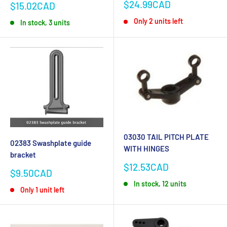
Sale
$24.99CAD
Sale
$15.02CAD
price
price
Only 2 units left
In stock, 3 units
03030 TAIL PITCH PLATE
02383 Swashplate guide
WITH HINGES
bracket
Sale
$12.53CAD
Sale
$9.50CAD
price
price
In stock, 12 units
Only 1 unit left