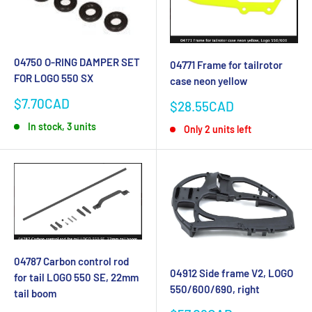
04750 O-RING DAMPER SET
04771 Frame for tailrotor
FOR LOGO 550 SX
case neon yellow
Sale
$7.70CAD
Sale
$28.55CAD
price
price
In stock, 3 units
Only 2 units left
04787 Carbon control rod
04912 Side frame V2, LOGO
for tail LOGO 550 SE, 22mm
550/600/690, right
tail boom