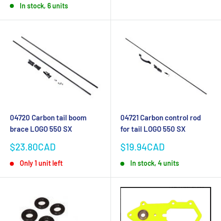
In stock, 6 units
04720 Carbon tail boom
04721 Carbon control rod
brace LOGO 550 SX
for tail LOGO 550 SX
Sale
Sale
$23.80CAD
$19.94CAD
price
price
Only 1 unit left
In stock, 4 units