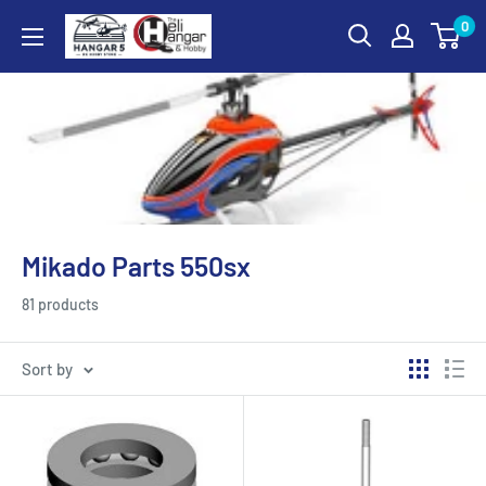
Skip
0
Hangar
to
5
content
RC
Hobby
Store
-
The
Heli
Mikado Parts 550sx
Hangar
and
81 products
Hobby
Sort by