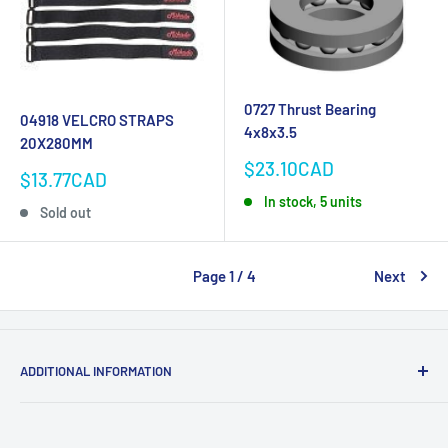
0727 Thrust Bearing
04918 VELCRO STRAPS
4x8x3.5
20X280MM
Sale
$23.10CAD
Sale
$13.77CAD
price
price
In stock, 5 units
Sold out
Page 1 / 4
Next
ADDITIONAL INFORMATION
Search
About us