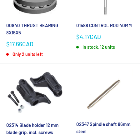
00840 THRUST BEARING
01588 CONTROL ROD 40MM
8X16X5
Sale
$4.17CAD
price
Sale
$17.66CAD
In stock, 12 units
price
Only 2 units left
02347 Spindle shaft 86mm,
02314 Blade holder 12 mm
steel
blade grip, incl. screws