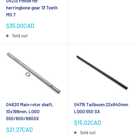
04213 Pinion for
herringbone gear 13 Teeth
M0.7
Sale
$35.00CAD
price
Sold out
04620 Main rotor shaft,
04715 Tailboom 22x640mm
10x199mm, LOGO
LOGO 550 SX
550/600/690SX
Sale
$15.02CAD
price
Sale
$21.27CAD
Sold out
price