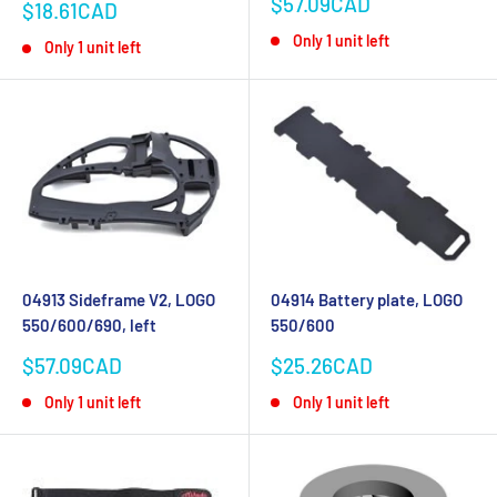
Sale
$57.09CAD
Sale
$18.61CAD
price
price
Only 1 unit left
Only 1 unit left
04913 Sideframe V2, LOGO
04914 Battery plate, LOGO
550/600/690, left
550/600
Sale
Sale
$57.09CAD
$25.26CAD
price
price
Only 1 unit left
Only 1 unit left