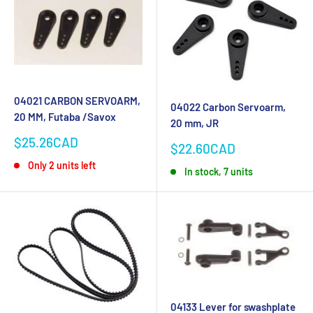
04021 CARBON SERVOARM,
04022 Carbon Servoarm,
20 MM, Futaba /Savox
20 mm, JR
Sale
$25.26CAD
Sale
$22.60CAD
price
price
Only 2 units left
In stock, 7 units
04133 Lever for swashplate