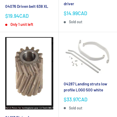
driver
04076 Driven belt 638 XL
Sale
$14.99CAD
Sale
$19.94CAD
price
price
Sold out
Only 1 unit left
04287 Landing struts low
profile LOGO 500 white
Sale
$33.97CAD
price
Sold out