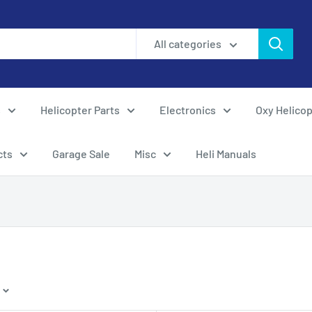
All categories
s
Helicopter Parts
Electronics
Oxy Helicop
cts
Garage Sale
Misc
Heli Manuals