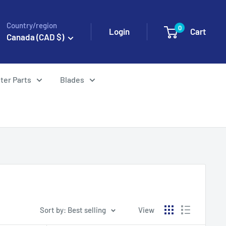
Country/region
0
Login
Cart
Canada (CAD $)
ter Parts
Blades
Sort by: Best selling
View