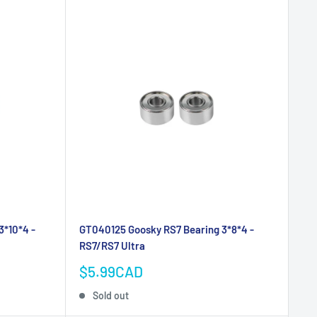
3*10*4 -
GT040125 Goosky RS7 Bearing 3*8*4 -
RS7/RS7 Ultra
Sale
$5.99CAD
price
Sold out