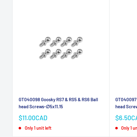
GT040098 Goosky RS7 & RS5 & RS6 Ball
GT040097 
head Screws-∅5x11.15
head Scre
Sale
Sale
$11.00CAD
$6.50C
price
price
Only 1 unit left
Only 1 un