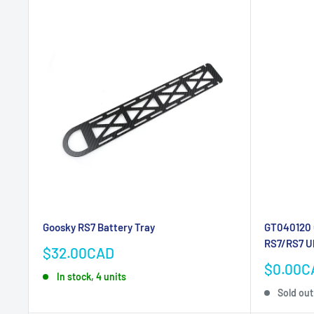
Goosky RS7 Battery Tray
GT040120 G
RS7/RS7 U
Sale
$32.00CAD
price
Sale
$0.00C
In stock, 4 units
price
Sold out