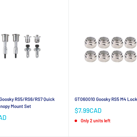
Goosky RS5/RS6/RS7 Quick
GT060010 Goosky RS5 M4 Loc
anopy Mount Set
Sale
$7.99CAD
price
AD
Only 2 units left