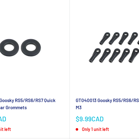
Goosky RS5/RS6/RS7 Quick
GT040013 Goosky RS5/RS6/RS7
ear Grommets
M3
Sale
AD
$9.99CAD
price
it left
Only 1 unit left