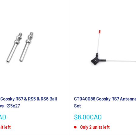
Goosky RS7 & RS5 & RS6 Ball
GT040086 Goosky RS7 Antenna
ws- ∅5x27
Set
Sale
AD
$8.00CAD
price
it left
Only 2 units left