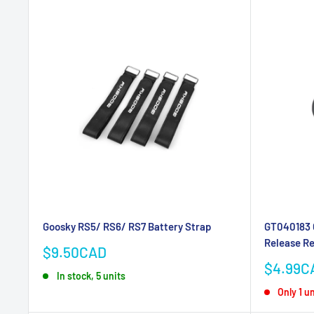
Goosky RS5/ RS6/ RS7 Battery Strap
GT040183 
Release R
Sale
$9.50CAD
price
Sale
$4.99C
In stock, 5 units
price
Only 1 un