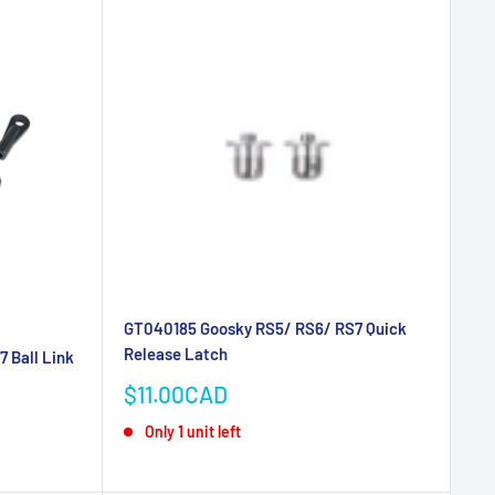
GT040185 Goosky RS5/ RS6/ RS7 Quick
Release Latch
 Ball Link
Sale
$11.00CAD
price
Only 1 unit left