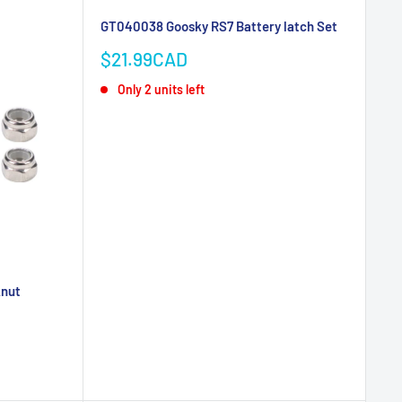
GT040038 Goosky RS7 Battery latch Set
Sale
$21.99CAD
price
Only 2 units left
knut