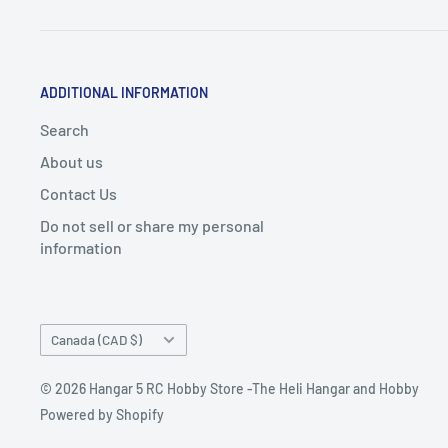
ADDITIONAL INFORMATION
Search
About us
Contact Us
Do not sell or share my personal
information
Country/region
Canada (CAD $)
© 2026 Hangar 5 RC Hobby Store -The Heli Hangar and Hobby
Powered by Shopify