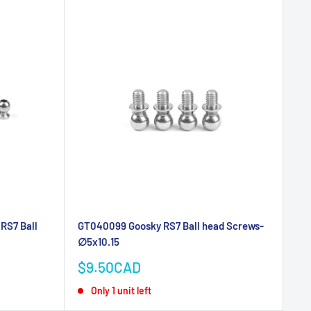
RS7 Ball
GT040099 Goosky RS7 Ball head Screws-
∅5x10.15
Sale
$9.50CAD
price
Only 1 unit left