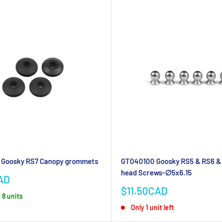
Goosky RS7 Canopy grommets
GT040100 Goosky RS5 & RS6 & 
head Screws-∅5x6.15
AD
Sale
$11.50CAD
 8 units
price
Only 1 unit left