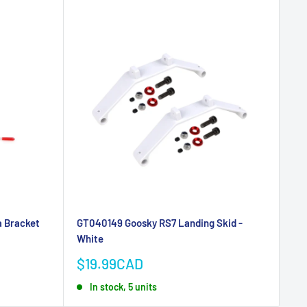
 Bracket
GT040149 Goosky RS7 Landing Skid -
White
Sale
$19.99CAD
price
In stock, 5 units