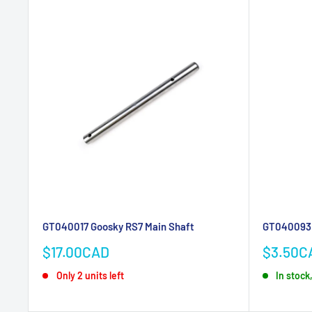
GT040017 Goosky RS7 Main Shaft
GT040093 
Sale
Sale
$17.00CAD
$3.50C
price
price
Only 2 units left
In stock,