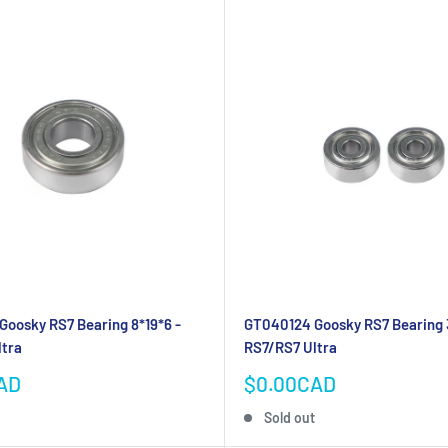
oosky RS7 Bearing 8*19*6 -
GT040124 Goosky RS7 Bearing 
ltra
RS7/RS7 Ultra
Sale
AD
$0.00CAD
price
Sold out