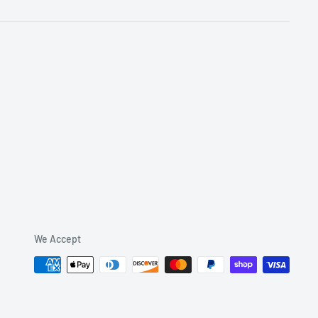
We Accept