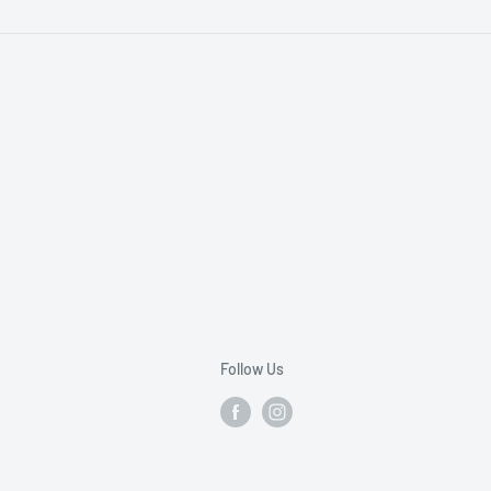
Follow Us