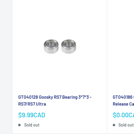
GT040128 Goosky RS7 Bearing 3*7*3 -
GT040186 
RS7/RS7 Ultra
Release C
Sale
Sale
$9.99CAD
$0.00C
price
price
Sold out
Sold out