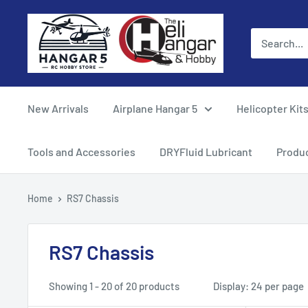
Skip
Hangar
to
5
content
RC
Hobby
Store
New Arrivals
Airplane Hangar 5
Helicopter Kit
-
The
Tools and Accessories
DRYFluid Lubricant
Produ
Heli
Hangar
Home
RS7 Chassis
and
Hobby
RS7 Chassis
Showing 1 - 20 of 20 products
Display: 24 per page