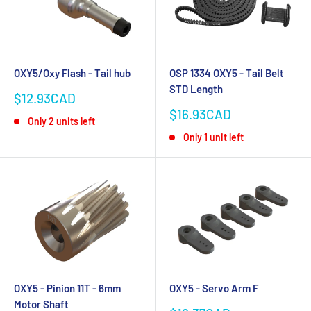
OXY5/Oxy Flash - Tail hub
OSP 1334 OXY5 - Tail Belt
STD Length
Sale
$12.93CAD
price
Sale
$16.93CAD
Only 2 units left
price
Only 1 unit left
OXY5 - Pinion 11T - 6mm
OXY5 - Servo Arm F
Motor Shaft