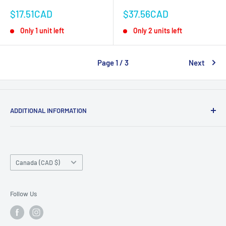
Sale
Sale
$17.51CAD
$37.56CAD
price
price
Only 1 unit left
Only 2 units left
Page 1 / 3
Next
ADDITIONAL INFORMATION
Search
About us
Country/region
Contact Us
Canada (CAD $)
Do not sell or share my personal information
Follow Us