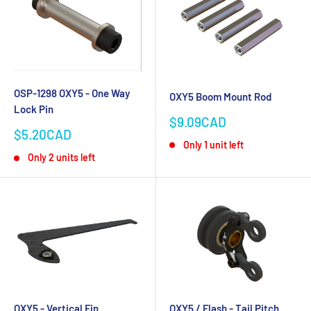
OSP-1298 OXY5 - One Way
OXY5 Boom Mount Rod
Lock Pin
Sale
$9.09CAD
Sale
price
$5.20CAD
Only 1 unit left
price
Only 2 units left
OXY5 - Vertical Fin
OXY5 / Flash - Tail Pitch