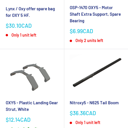
OSP-1470 OXY5 - Motor
Lynx / Oxy offer spare bag
Shaft Extra Support, Spare
for OXY 5 HF.
Bearing
Sale
$30.10CAD
price
Sale
$6.99CAD
Only 1 unit left
price
Only 2 units left
OXY5 - Plastic Landing Gear
Nitroxy5 - N625 Tail Boom
Strut, White
Sale
$36.36CAD
price
Sale
$12.14CAD
Only 1 unit left
price