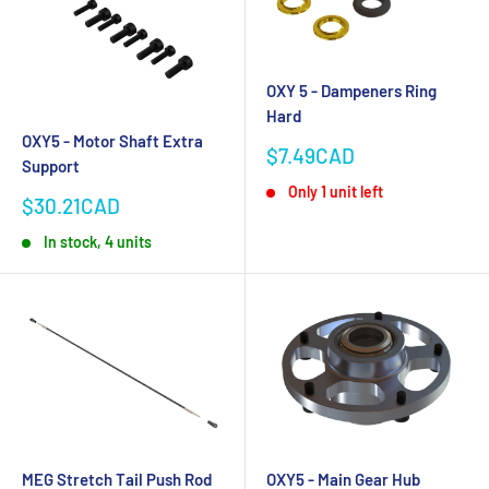
OXY 5 - Dampeners Ring
Hard
OXY5 - Motor Shaft Extra
Sale
$7.49CAD
Support
price
Only 1 unit left
Sale
$30.21CAD
price
In stock, 4 units
MEG Stretch Tail Push Rod
OXY5 - Main Gear Hub