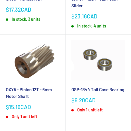
Slider
Sale
$17.32CAD
price
Sale
$23.16CAD
In stock, 3 units
price
In stock, 4 units
OXY5 - Pinion 12T - 6mm
OSP-1344 Tail Case Bearing
Motor Shaft
Sale
$6.20CAD
price
Sale
$15.16CAD
Only 1 unit left
price
Only 1 unit left