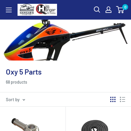
Skip
0
Hangar
to
5
content
RC
Hobby
Store
-
The
Heli
Oxy 5 Parts
Hangar
and
68 products
Hobby
Sort by