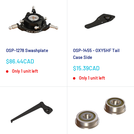
OSP-1278 Swashplate
OSP-1455 - OXY5HF Tail
Case Side
Sale
$86.44CAD
price
Sale
$15.39CAD
Only 1 unit left
price
Only 1 unit left