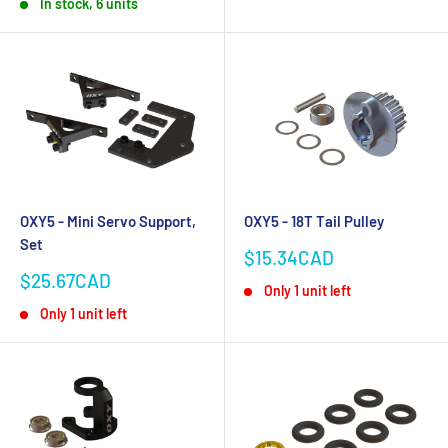
In stock, 6 units
OXY5 - Mini Servo Support,
OXY5 - 18T Tail Pulley
Set
Sale
$15.34CAD
price
Sale
$25.67CAD
Only 1 unit left
price
Only 1 unit left