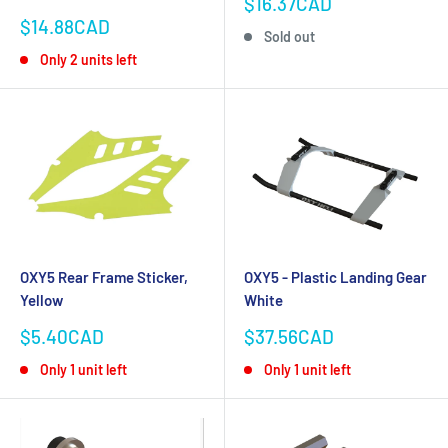
Sale
$16.37CAD
price
Sale
$14.88CAD
Sold out
price
Only 2 units left
OXY5 Rear Frame Sticker,
OXY5 - Plastic Landing Gear
Yellow
White
Sale
Sale
$5.40CAD
$37.56CAD
price
price
Only 1 unit left
Only 1 unit left