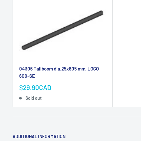
04306 Tailboom dia.25x805 mm, LOGO
600-SE
Sale
$29.90CAD
price
Sold out
ADDITIONAL INFORMATION