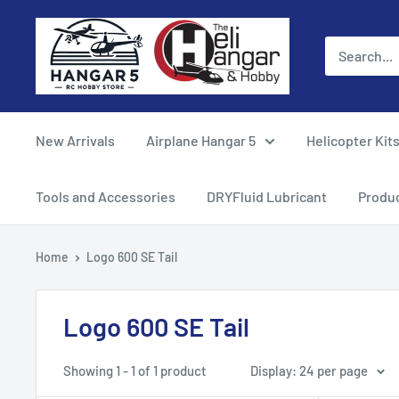
Skip
Hangar
to
5
content
RC
Hobby
Store
New Arrivals
Airplane Hangar 5
Helicopter Kit
-
The
Tools and Accessories
DRYFluid Lubricant
Produ
Heli
Hangar
Home
Logo 600 SE Tail
and
Hobby
Logo 600 SE Tail
Showing 1 - 1 of 1 product
Display: 24 per page