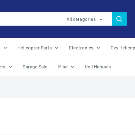
All categories
s
Helicopter Parts
Electronics
Oxy Helicop
cts
Garage Sale
Misc
Heli Manuals