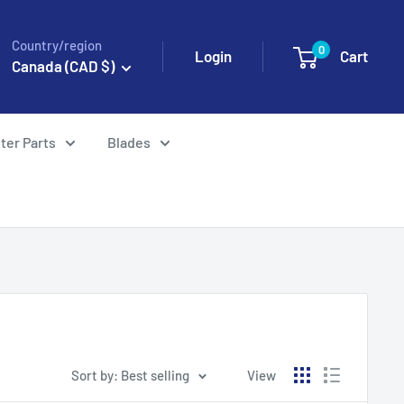
Country/region
0
Login
Cart
Canada (CAD $)
ter Parts
Blades
Sort by: Best selling
View