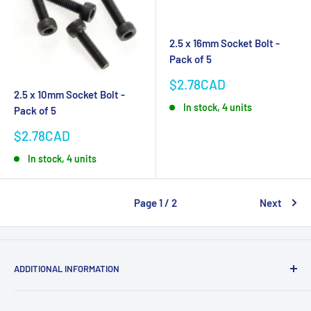
2.5 x 16mm Socket Bolt -
Pack of 5
Sale
$2.78CAD
2.5 x 10mm Socket Bolt -
price
In stock, 4 units
Pack of 5
Sale
$2.78CAD
price
In stock, 4 units
Page 1 / 2
Next
ADDITIONAL INFORMATION
Search