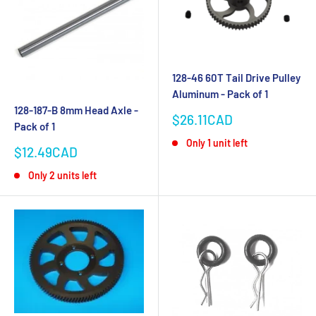
128-46 60T Tail Drive Pulley
Aluminum - Pack of 1
128-187-B 8mm Head Axle -
Sale
$26.11CAD
Pack of 1
price
Only 1 unit left
Sale
$12.49CAD
price
Only 2 units left