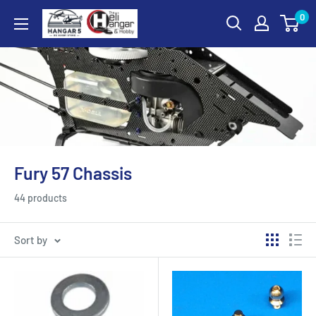
Skip
0
Hangar
to
5
content
RC
Hobby
Store
-
The
Heli
Fury 57 Chassis
Hangar
and
44 products
Hobby
Sort by