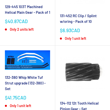
129-445 103T Machined
Helical Main Gear - Pack of 1
131-452 RC Clip / Splint
Sale
$40.87CAD
w/oring - Pack of 10
price
Sale
Only 2 units left
$6.93CAD
price
Only 1 unit left
132-380 Whip White Tuf
Strut upgrade (132-380) -
Set
Sale
$41.75CAD
price
134-112 12t Tooth Helical
Only 1 unit left
Pinion Gear - Set