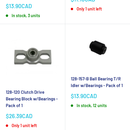
price
Sale
$13.90CAD
Only 1 unit left
price
In stock, 3 units
128-157-B Ball Bearing T/R
Idler w/Bearings - Pack of 1
128-120 Clutch Drive
Sale
$13.90CAD
Bearing Block w/Bearings -
price
Pack of 1
In stock, 12 units
Sale
$26.39CAD
price
Only 1 unit left