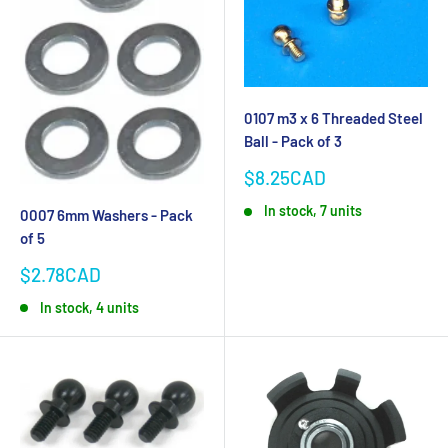
0107 m3 x 6 Threaded Steel
Ball - Pack of 3
Sale
$8.25CAD
price
In stock, 7 units
0007 6mm Washers - Pack
of 5
Sale
$2.78CAD
price
In stock, 4 units