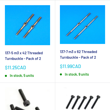
137-7 m3 x 62 Threaded
137-5 m3 x 42 Threaded
Turnbuckle - Pack of 2
Turnbuckle - Pack of 2
Sale
$11.99CAD
Sale
$11.25CAD
price
price
In stock, 9 units
In stock, 5 units