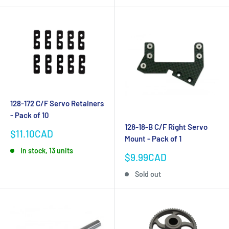
128-172 C/F Servo Retainers
- Pack of 10
128-18-B C/F Right Servo
Sale
$11.10CAD
Mount - Pack of 1
price
In stock, 13 units
Sale
$9.99CAD
price
Sold out