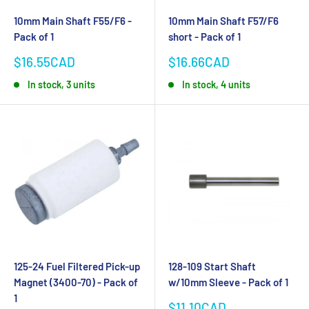
10mm Main Shaft F55/F6 -
10mm Main Shaft F57/F6
Pack of 1
short - Pack of 1
Sale
Sale
$16.55CAD
$16.66CAD
price
price
In stock, 3 units
In stock, 4 units
125-24 Fuel Filtered Pick-up
128-109 Start Shaft
Magnet (3400-70) - Pack of
w/10mm Sleeve - Pack of 1
1
Sale
$11.10CAD