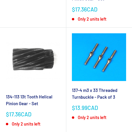
Sale
$17.36CAD
price
Only 2 units left
137-4 m3 x 33 Threaded
134-113 13t Tooth Helical
Turnbuckle - Pack of 3
Pinion Gear - Set
Sale
$13.99CAD
price
Sale
$17.36CAD
Only 2 units left
price
Only 2 units left