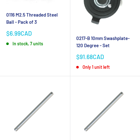
0116 M2.5 Threaded Steel
Ball - Pack of 3
Sale
$6.99CAD
0217-B 10mm Swashplate-
price
In stock, 7 units
120 Degree - Set
Sale
$91.68CAD
price
Only 1 unit left