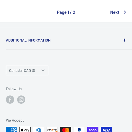
Page 1 / 2
Next
ADDITIONAL INFORMATION
Search
About us
Country/region
Contact Us
Canada (CAD $)
Do not sell or share my personal information
Follow Us
We Accept