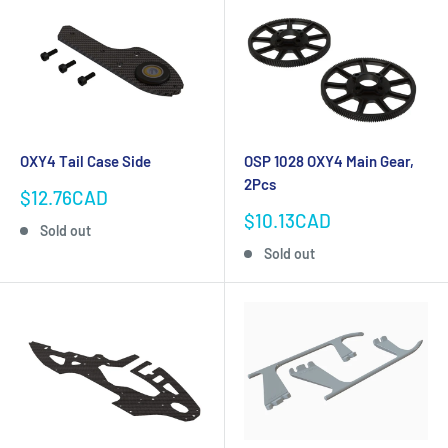
OXY4 Tail Case Side
OSP 1028 OXY4 Main Gear,
2Pcs
Sale
$12.76CAD
price
Sale
$10.13CAD
Sold out
price
Sold out