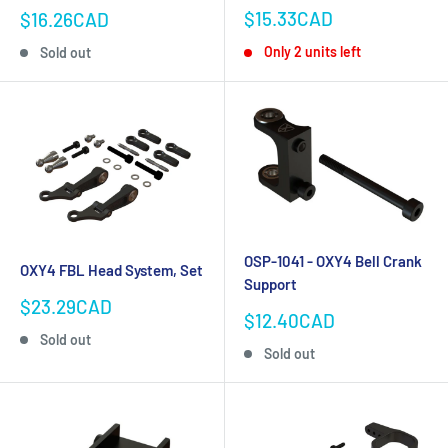
Sale
Sale
$15.33CAD
$16.26CAD
price
price
Only 2 units left
Sold out
OSP-1041 - OXY4 Bell Crank
OXY4 FBL Head System, Set
Support
Sale
$23.29CAD
Sale
$12.40CAD
price
price
Sold out
Sold out