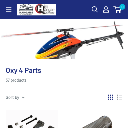
Skip
0
Hangar
to
5
content
RC
Hobby
Store
-
The
Heli
Oxy 4 Parts
Hangar
and
37 products
Hobby
Sort by