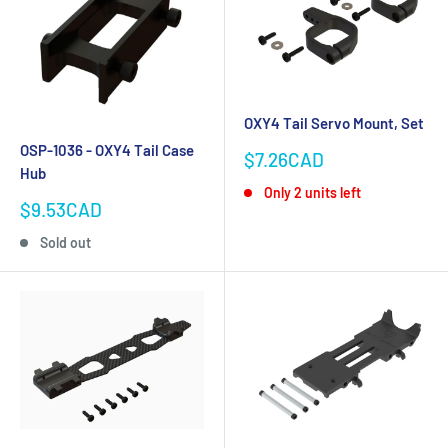
OXY4 Tail Servo Mount, Set
OSP-1036 - OXY4 Tail Case
Sale
$7.26CAD
Hub
price
Only 2 units left
Sale
$9.53CAD
price
Sold out