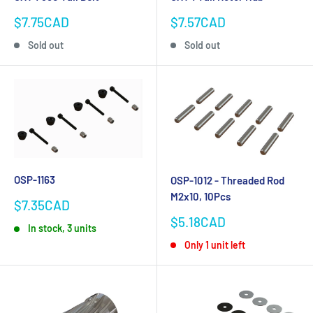
Sale
Sale
$7.75CAD
$7.57CAD
price
price
Sold out
Sold out
OSP-1163
OSP-1012 - Threaded Rod
M2x10, 10Pcs
Sale
$7.35CAD
price
Sale
$5.18CAD
In stock, 3 units
price
Only 1 unit left