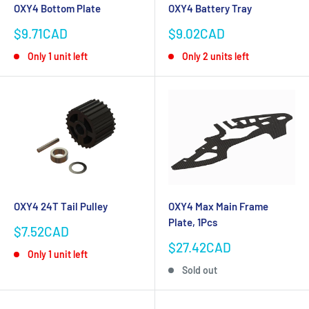
OXY4 Bottom Plate
OXY4 Battery Tray
Sale
Sale
$9.71CAD
$9.02CAD
price
price
Only 1 unit left
Only 2 units left
OXY4 24T Tail Pulley
OXY4 Max Main Frame
Plate, 1Pcs
Sale
$7.52CAD
price
Sale
$27.42CAD
Only 1 unit left
price
Sold out