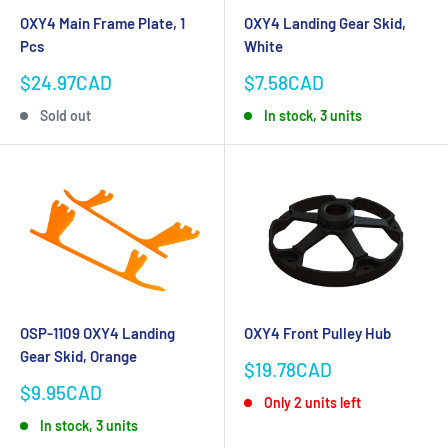
OXY4 Main Frame Plate, 1
OXY4 Landing Gear Skid,
Pcs
White
Sale
Sale
$24.97CAD
$7.58CAD
price
price
Sold out
In stock, 3 units
OSP-1109 OXY4 Landing
OXY4 Front Pulley Hub
Gear Skid, Orange
Sale
$19.78CAD
price
Sale
$9.95CAD
Only 2 units left
price
In stock, 3 units