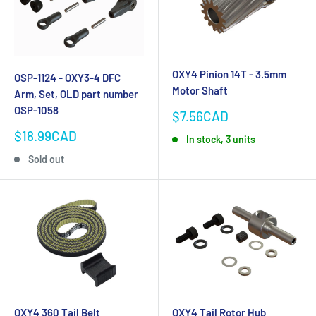
OXY4 Pinion 14T - 3.5mm
OSP-1124 - OXY3-4 DFC
Motor Shaft
Arm, Set, OLD part number
OSP-1058
Sale
$7.56CAD
price
Sale
$18.99CAD
In stock, 3 units
price
Sold out
OXY4 360 Tail Belt
OXY4 Tail Rotor Hub