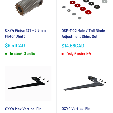
OXY4 Pinion 13T - 3.5mm
OSP-1102 Main / Tail Blade
Motor Shaft
Adjustment Shim, Set
Sale
Sale
$6.51CAD
$14.68CAD
price
price
In stock, 3 units
Only 2 units left
OXY4 Vertical Fin
OXY4 Max Vertical Fin