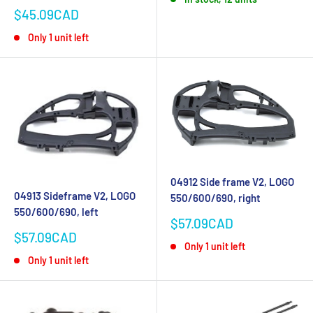
Sale
$45.09CAD
price
Only 1 unit left
04912 Side frame V2, LOGO
04913 Sideframe V2, LOGO
550/600/690, right
550/600/690, left
Sale
$57.09CAD
price
Sale
$57.09CAD
Only 1 unit left
price
Only 1 unit left