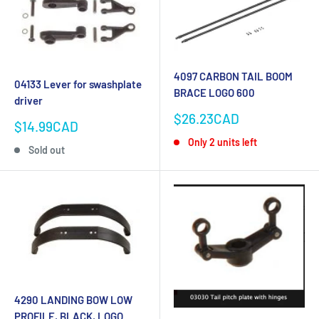
4097 CARBON TAIL BOOM
04133 Lever for swashplate
BRACE LOGO 600
driver
Sale
$26.23CAD
Sale
$14.99CAD
price
price
Only 2 units left
Sold out
4290 LANDING BOW LOW
PROFILE, BLACK, LOGO