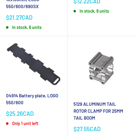
Sale
$12.22CAD
price
550/600/690SX
In stock, 6 units
Sale
$21.27CAD
price
In stock, 6 units
04914 Battery plate, LOGO
550/600
5129 ALUMINUM TAIL
ROTOR CLAMP FOR 25MM
Sale
$25.26CAD
TAIL BOOM
price
Only 1 unit left
Sale
$27.55CAD
price