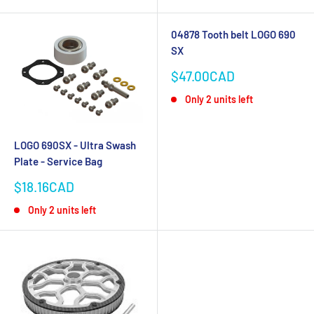
04878 Tooth belt LOGO 690
SX
Sale
$47.00CAD
price
Only 2 units left
LOGO 690SX - Ultra Swash
Plate - Service Bag
Sale
$18.16CAD
price
Only 2 units left