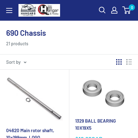
Skip
0
Hangar
to
5
content
RC
690 Chassis
Hobby
Store
21 products
-
The
Sort by
Heli
Hangar
and
Hobby
1329 BALL BEARING
10X19X5
04620 Main rotor shaft,
10x199mm, LOGO