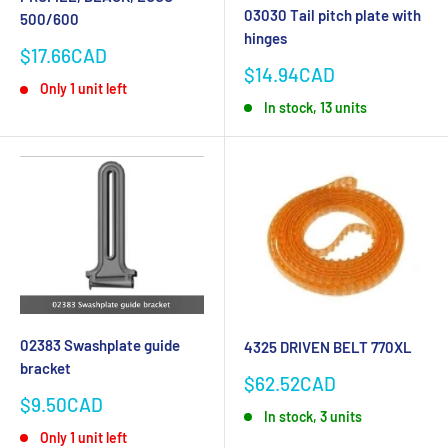
03030 Tail pitch plate with
500/600
hinges
Sale
$17.66CAD
Sale
price
$14.94CAD
Only 1 unit left
price
In stock, 13 units
02383 Swashplate guide
4325 DRIVEN BELT 770XL
bracket
Sale
$62.52CAD
price
Sale
$9.50CAD
In stock, 3 units
price
Only 1 unit left