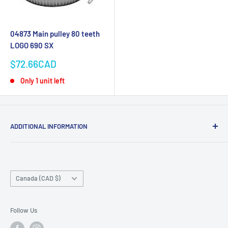
04873 Main pulley 80 teeth
LOGO 690 SX
Sale
$72.66CAD
price
Only 1 unit left
ADDITIONAL INFORMATION
Search
About us
Country/region
Contact Us
Canada (CAD $)
Do not sell or share my personal information
Follow Us