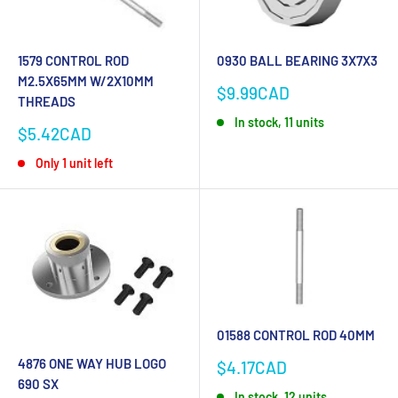
1579 CONTROL ROD
0930 BALL BEARING 3X7X3
M2.5X65MM W/2X10MM
Sale
$9.99CAD
THREADS
price
In stock, 11 units
Sale
$5.42CAD
price
Only 1 unit left
01588 CONTROL ROD 40MM
4876 ONE WAY HUB LOGO
Sale
$4.17CAD
price
690 SX
In stock, 12 units