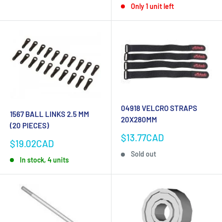
Only 1 unit left
04918 VELCRO STRAPS
1567 BALL LINKS 2.5 MM
20X280MM
(20 PIECES)
Sale
$13.77CAD
Sale
$19.02CAD
price
price
Sold out
In stock, 4 units