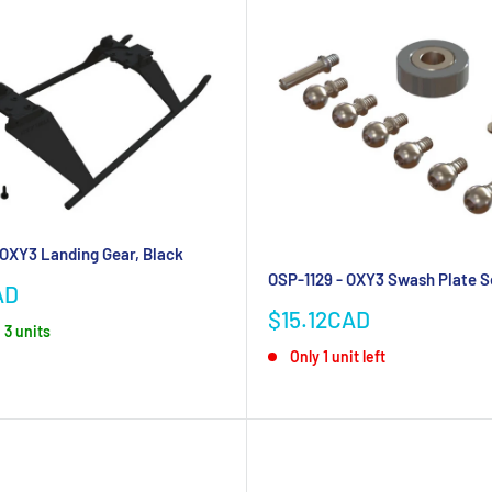
 OXY3 Landing Gear, Black
OSP-1129 - OXY3 Swash Plate S
AD
Sale
$15.12CAD
 3 units
price
Only 1 unit left