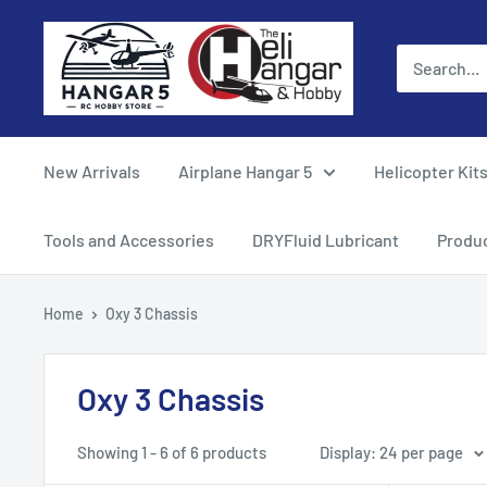
Skip
Hangar
to
5
content
RC
Hobby
Store
New Arrivals
Airplane Hangar 5
Helicopter Kit
-
The
Tools and Accessories
DRYFluid Lubricant
Produ
Heli
Hangar
Home
Oxy 3 Chassis
and
Hobby
Oxy 3 Chassis
Showing 1 - 6 of 6 products
Display: 24 per page