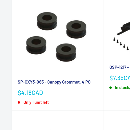
OSP-1217 -
Sale
$7.35C
SP-OXY3-065 - Canopy Grommet, 4 PC
price
In stock,
Sale
$4.18CAD
price
Only 1 unit left