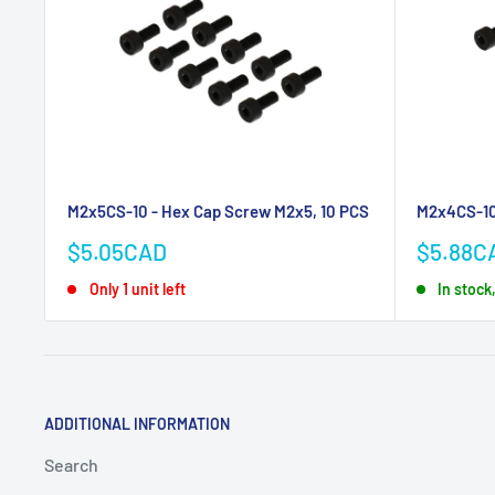
M2x5CS-10 - Hex Cap Screw M2x5, 10 PCS
M2x4CS-10
Sale
Sale
$5.05CAD
$5.88C
price
price
Only 1 unit left
In stock
ADDITIONAL INFORMATION
Search