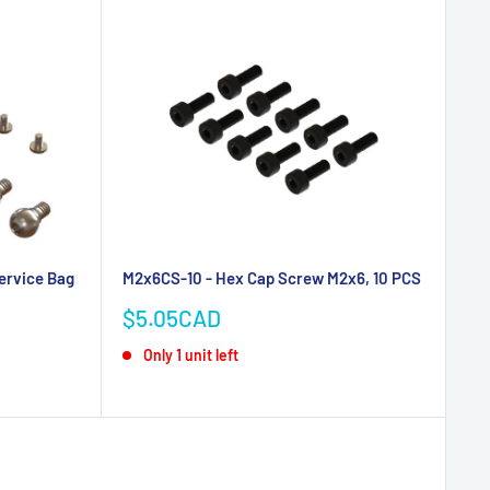
ervice Bag
M2x6CS-10 - Hex Cap Screw M2x6, 10 PCS
Sale
$5.05CAD
price
Only 1 unit left