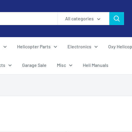
All categories
s
Helicopter Parts
Electronics
Oxy Helicop
cts
Garage Sale
Misc
Heli Manuals