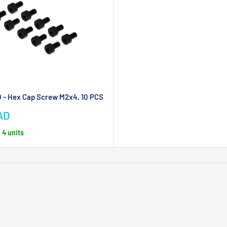
 - Hex Cap Screw M2x4, 10 PCS
AD
, 4 units