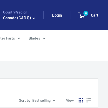
Country/region
0
Login
Cart
Canada (CAD $)
ter Parts
Blades
Sort by: Best selling
View