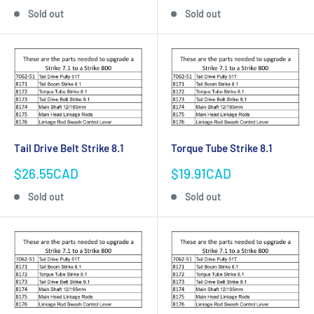
price
price
Sold out
Sold out
Tail Drive Belt Strike 8.1
Torque Tube Strike 8.1
Sale
Sale
$26.55CAD
$19.91CAD
price
price
Sold out
Sold out