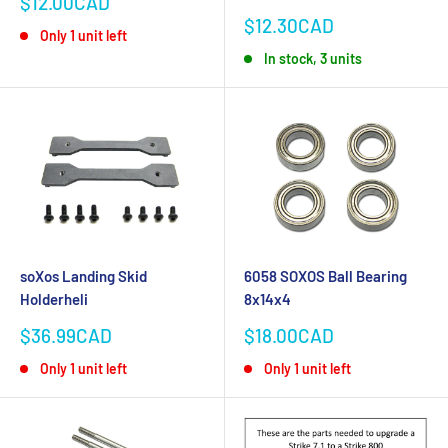
Sale
$12.00CAD
price
Sale
$12.30CAD
Only 1 unit left
price
In stock, 3 units
soXos Landing Skid
6058 SOXOS Ball Bearing
Holderheli
8x14x4
Sale
Sale
$36.99CAD
$18.00CAD
price
price
Only 1 unit left
Only 1 unit left