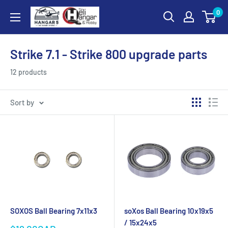
Skip
0
Hangar
to
5
content
RC
Strike 7.1 - Strike 800 upgrade parts
Hobby
Store
12 products
-
The
Sort by
Heli
Hangar
and
Hobby
SOXOS Ball Bearing 7x11x3
soXos Ball Bearing 10x19x5
/ 15x24x5