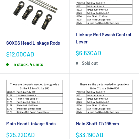
Linkage Rod Swash Control
Lever
SOXOS Head Linkage Rods
Sale
$6.63CAD
Sale
$12.00CAD
price
price
Sold out
In stock, 4 units
Main Head Linkage Rods
Main Shaft 12/195mm
Sale
Sale
$25.22CAD
$33.19CAD