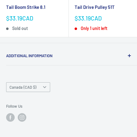
Tail Boom Strike 8.1
Tail Drive Pulley 51T
Sale
Sale
$33.19CAD
$33.19CAD
price
price
Sold out
Only 1 unit left
ADDITIONAL INFORMATION
Search
About us
Country/region
Contact Us
Canada (CAD $)
Do not sell or share my personal information
Follow Us