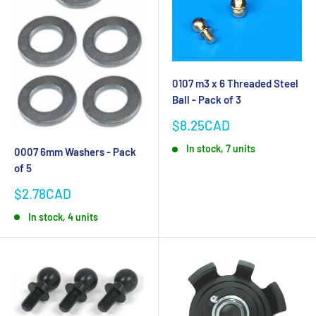
0107 m3 x 6 Threaded Steel
Ball - Pack of 3
Sale
$8.25CAD
price
In stock, 7 units
0007 6mm Washers - Pack
of 5
Sale
$2.78CAD
price
In stock, 4 units