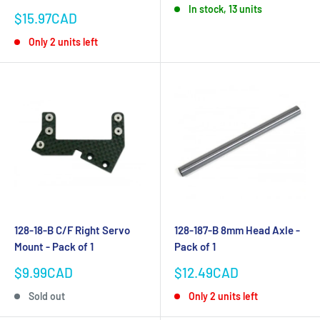
In stock, 13 units
Sale
$15.97CAD
price
Only 2 units left
128-18-B C/F Right Servo
128-187-B 8mm Head Axle -
Mount - Pack of 1
Pack of 1
Sale
Sale
$9.99CAD
$12.49CAD
price
price
Sold out
Only 2 units left