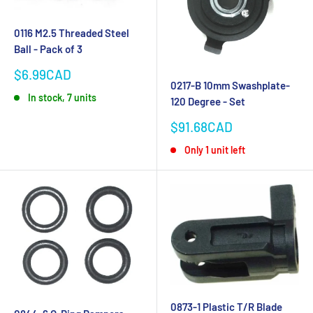
0116 M2.5 Threaded Steel
Ball - Pack of 3
Sale
$6.99CAD
0217-B 10mm Swashplate-
price
In stock, 7 units
120 Degree - Set
Sale
$91.68CAD
price
Only 1 unit left
0873-1 Plastic T/R Blade