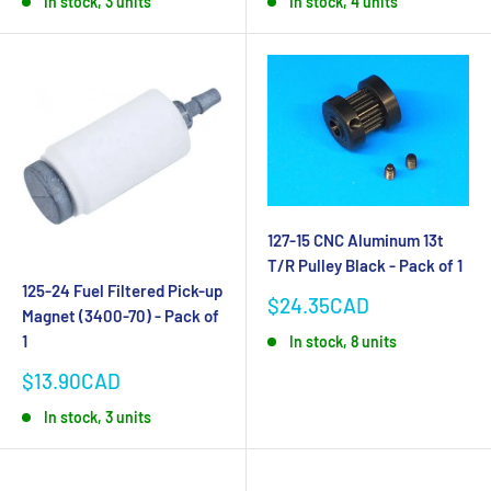
In stock, 3 units
In stock, 4 units
127-15 CNC Aluminum 13t
T/R Pulley Black - Pack of 1
125-24 Fuel Filtered Pick-up
Sale
$24.35CAD
Magnet (3400-70) - Pack of
price
1
In stock, 8 units
Sale
$13.90CAD
price
In stock, 3 units