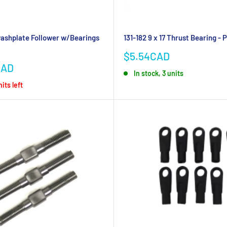
ashplate Follower w/Bearings
131-182 9 x 17 Thrust Bearing - P
Sale
$5.54CAD
price
CAD
In stock, 3 units
its left