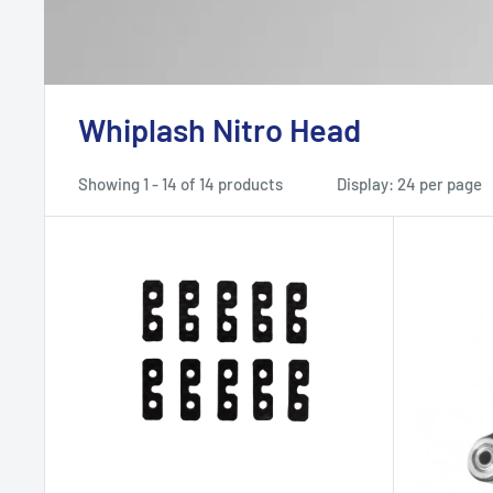
Whiplash Nitro Head
Showing 1 - 14 of 14 products
Display: 24 per page