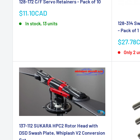
128-172 C/F Servo Retainers - Pack of 10
Sale
$11.10CAD
price
128-314 Sw
In stock, 13 units
- Pack of 1
Sale
$27.78
price
Only 2 un
137-112 SUKARA HPC2 Rotor Head with
DSD Swash Plate, Whiplash V2 Conversion
Set