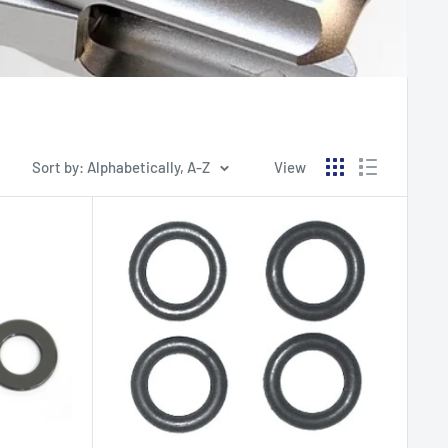
Sort by: Alphabetically, A-Z
View