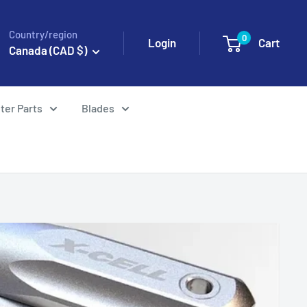
Country/region
0
Login
Cart
Canada (CAD $)
ter Parts
Blades