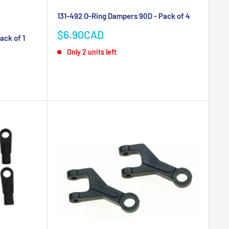
131-492 O-Ring Dampers 90D - Pack of 4
Sale
$6.90CAD
ack of 1
price
Only 2 units left