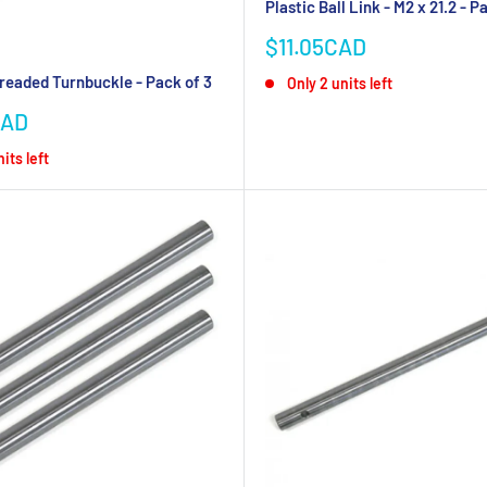
Plastic Ball Link - M2 x 21.2 - P
Sale
$11.05CAD
price
readed Turnbuckle - Pack of 3
Only 2 units left
CAD
its left