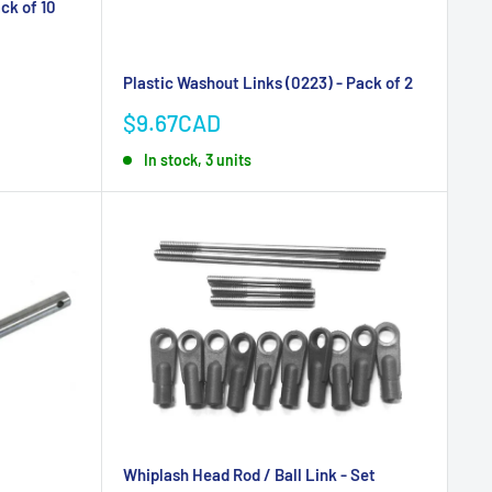
ack of 10
Plastic Washout Links (0223) - Pack of 2
Sale
$9.67CAD
price
In stock, 3 units
Whiplash Head Rod / Ball Link - Set