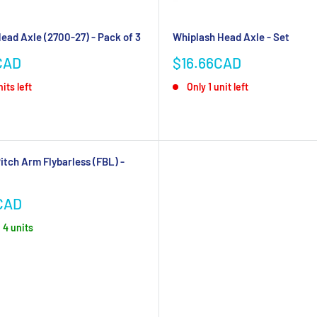
ead Axle (2700-27) - Pack of 3
Whiplash Head Axle - Set
Sale
CAD
$16.66CAD
price
its left
Only 1 unit left
itch Arm Flybarless (FBL) -
CAD
, 4 units