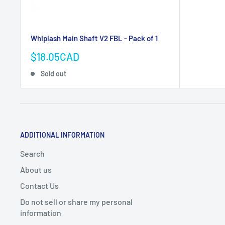
Whiplash Main Shaft V2 FBL - Pack of 1
Sale
$18.05CAD
price
Sold out
ADDITIONAL INFORMATION
Search
About us
Contact Us
Do not sell or share my personal
information