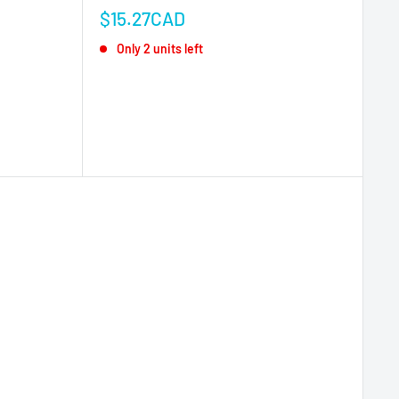
Sale
$15.27CAD
price
Only 2 units left