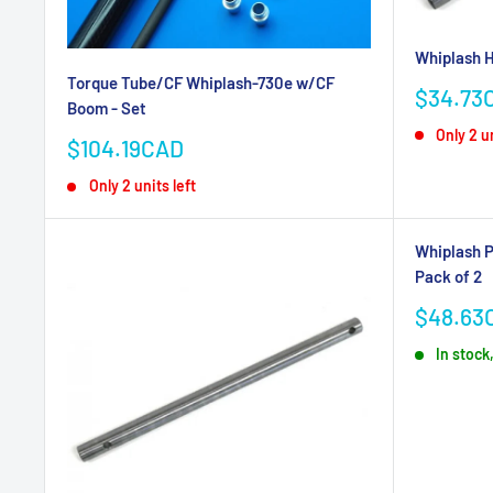
Whiplash H
Torque Tube/CF Whiplash-730e w/CF
Sale
$34.73
Boom - Set
price
Only 2 un
Sale
$104.19CAD
price
Only 2 units left
Whiplash P
Pack of 2
Sale
$48.63
price
In stock