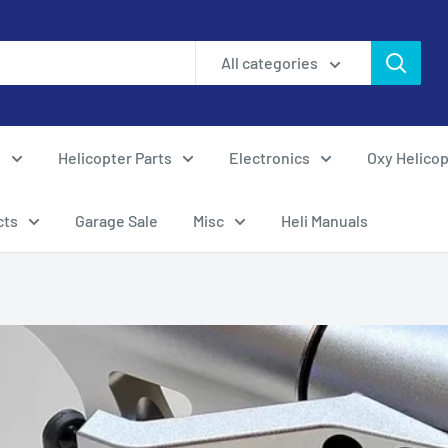
All categories
s
Helicopter Parts
Electronics
Oxy Helicop
cts
Garage Sale
Misc
Heli Manuals