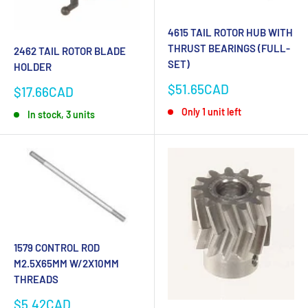
4615 TAIL ROTOR HUB WITH
THRUST BEARINGS (FULL-
2462 TAIL ROTOR BLADE
SET)
HOLDER
Sale
$51.65CAD
Sale
$17.66CAD
price
price
Only 1 unit left
In stock, 3 units
1579 CONTROL ROD
M2.5X65MM W/2X10MM
THREADS
Sale
$5.42CAD