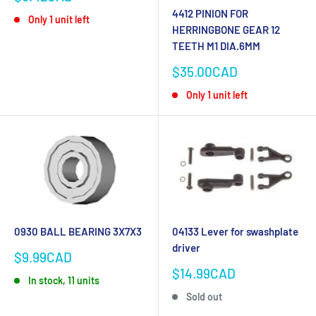
price
4412 PINION FOR
Only 1 unit left
HERRINGBONE GEAR 12
TEETH M1 DIA.6MM
Sale
$35.00CAD
price
Only 1 unit left
0930 BALL BEARING 3X7X3
04133 Lever for swashplate
driver
Sale
$9.99CAD
price
Sale
$14.99CAD
In stock, 11 units
price
Sold out