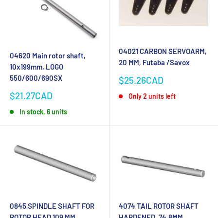
04021 CARBON SERVOARM,
04620 Main rotor shaft,
20 MM, Futaba /Savox
10x199mm, LOGO
550/600/690SX
Sale
$25.26CAD
price
Sale
$21.27CAD
Only 2 units left
price
In stock, 6 units
0845 SPINDLE SHAFT FOR
4074 TAIL ROTOR SHAFT
ROTOR HEAD 109 MM
HARDENED, 74.8MM