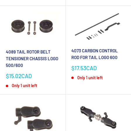
4073 CARBON CONTROL
4089 TAIL ROTOR BELT
ROD FOR TAIL LOGO 600
TENSIONER CHASSIS LOGO
500/600
Sale
$17.53CAD
price
Sale
$15.02CAD
Only 1 unit left
price
Only 1 unit left