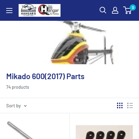
Skip
0
Hangar
to
5
content
RC
Hobby
Store
-
The
Heli
Mikado 600(2017) Parts
Hangar
and
74 products
Hobby
Sort by