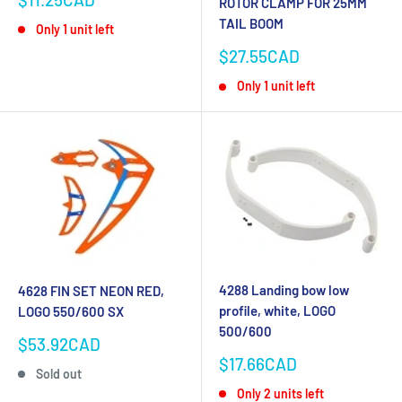
ROTOR CLAMP FOR 25MM
price
TAIL BOOM
Only 1 unit left
Sale
$27.55CAD
price
Only 1 unit left
4288 Landing bow low
4628 FIN SET NEON RED,
profile, white, LOGO
LOGO 550/600 SX
500/600
Sale
$53.92CAD
price
Sale
$17.66CAD
Sold out
price
Only 2 units left