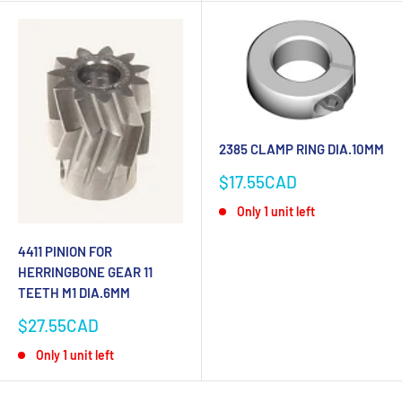
2385 CLAMP RING DIA.10MM
Sale
$17.55CAD
price
Only 1 unit left
4411 PINION FOR
HERRINGBONE GEAR 11
TEETH M1 DIA.6MM
Sale
$27.55CAD
price
Only 1 unit left