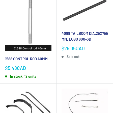
4098 TAILBOOM DIA.25X755
MM, LOGO 600-3D
Sale
$25.05CAD
price
Sold out
1588 CONTROL ROD 40MM
Sale
$5.48CAD
price
In stock, 12 units