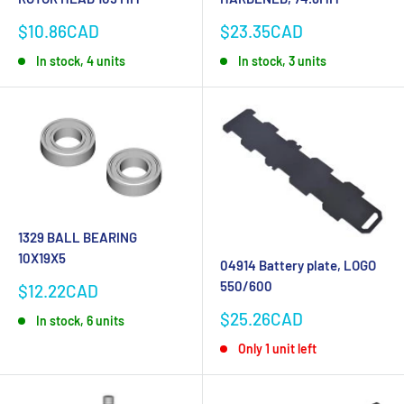
Sale
Sale
$10.86CAD
$23.35CAD
price
price
In stock, 4 units
In stock, 3 units
1329 BALL BEARING
10X19X5
04914 Battery plate, LOGO
550/600
Sale
$12.22CAD
price
Sale
$25.26CAD
In stock, 6 units
price
Only 1 unit left