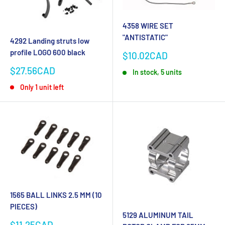
4358 WIRE SET
"ANTISTATIC"
4292 Landing struts low
profile LOGO 600 black
Sale
$10.02CAD
price
Sale
$27.56CAD
In stock, 5 units
price
Only 1 unit left
1565 BALL LINKS 2.5 MM (10
PIECES)
5129 ALUMINUM TAIL
Sale
$11.25CAD