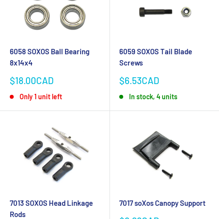
6058 SOXOS Ball Bearing
6059 SOXOS Tail Blade
8x14x4
Screws
Sale
Sale
$18.00CAD
$6.53CAD
price
price
Only 1 unit left
In stock, 4 units
7013 SOXOS Head Linkage
7017 soXos Canopy Support
Rods