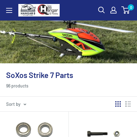
Skip
0
Hangar
to
5
content
RC
Hobby
Store
-
The
Heli
SoXos Strike 7 Parts
Hangar
and
96 products
Hobby
Sort by