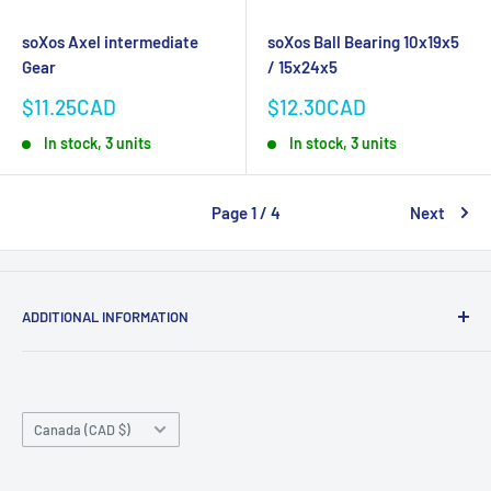
soXos Axel intermediate
soXos Ball Bearing 10x19x5
Gear
/ 15x24x5
Sale
Sale
$11.25CAD
$12.30CAD
price
price
In stock, 3 units
In stock, 3 units
Page 1 / 4
Next
ADDITIONAL INFORMATION
Search
About us
Country/region
Contact Us
Canada (CAD $)
Do not sell or share my personal information