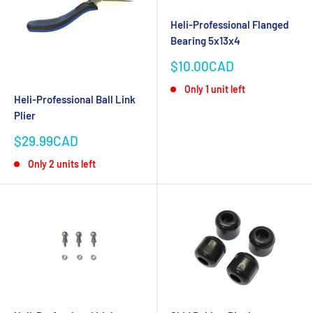
Heli-Professional Flanged
Bearing 5x13x4
Sale
$10.00CAD
price
Only 1 unit left
Heli-Professional Ball Link
Plier
Sale
$29.99CAD
price
Only 2 units left