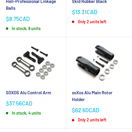
Heli-Professional Linkage
Skid Rubber Black
Balls
Sale
$13.31CAD
price
Sale
$8.75CAD
Only 2 units left
price
In stock, 9 units
SOXOS Alu Control Arm
soXos Alu Main Rotor
Holder
Sale
$37.56CAD
price
Sale
$62.60CAD
In stock, 4 units
price
Only 2 units left