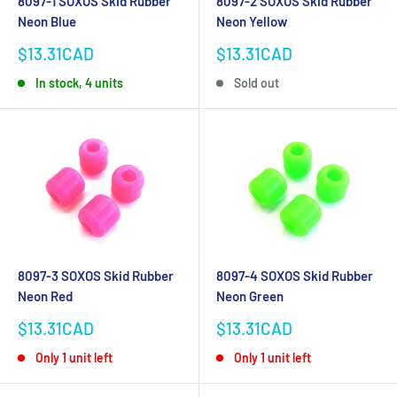
8097-1 SOXOS Skid Rubber
8097-2 SOXOS Skid Rubber
Neon Blue
Neon Yellow
Sale
Sale
$13.31CAD
$13.31CAD
price
price
In stock, 4 units
Sold out
8097-3 SOXOS Skid Rubber
8097-4 SOXOS Skid Rubber
Neon Red
Neon Green
Sale
Sale
$13.31CAD
$13.31CAD
price
price
Only 1 unit left
Only 1 unit left