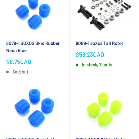
8079-1 SOXOS Skid Rubber
8089-1 soXos Tail Rotor
Neon Blue
Sale
$58.23CAD
price
Sale
$8.75CAD
In stock, 7 units
price
Sold out