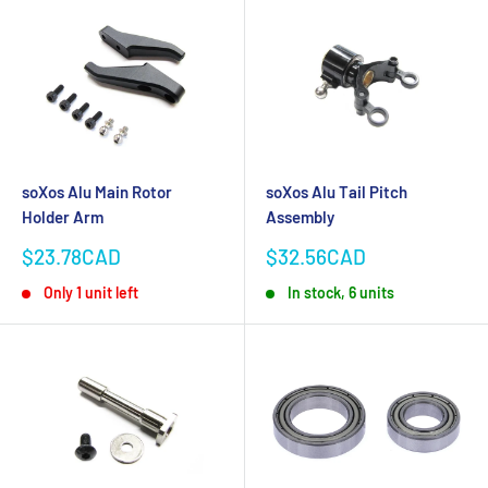
soXos Alu Main Rotor
soXos Alu Tail Pitch
Holder Arm
Assembly
Sale
Sale
$23.78CAD
$32.56CAD
price
price
Only 1 unit left
In stock, 6 units