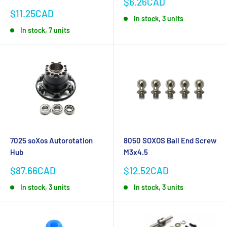
Sale
$6.26CAD
price
Sale
$11.25CAD
In stock, 3 units
price
In stock, 7 units
7025 soXos Autorotation
8050 SOXOS Ball End Screw
Hub
M3x4.5
Sale
Sale
$87.66CAD
$12.52CAD
price
price
In stock, 3 units
In stock, 3 units