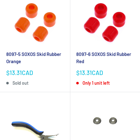
8097-5 SOXOS Skid Rubber
8097-6 SOXOS Skid Rubber
Orange
Red
Sale
Sale
$13.31CAD
$13.31CAD
price
price
Sold out
Only 1 unit left