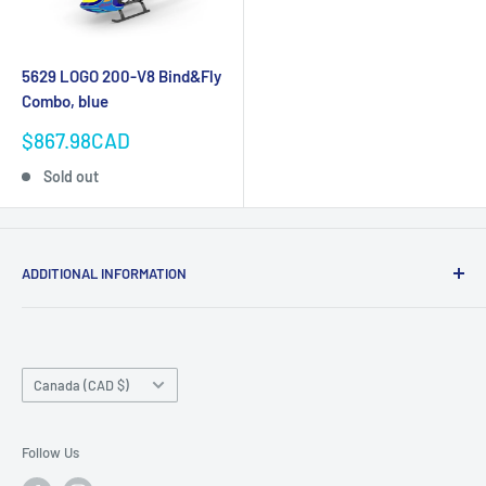
5629 LOGO 200-V8 Bind&Fly
Combo, blue
Sale
$867.98CAD
price
Sold out
ADDITIONAL INFORMATION
Search
About us
Country/region
Contact Us
Canada (CAD $)
Do not sell or share my personal information
Follow Us