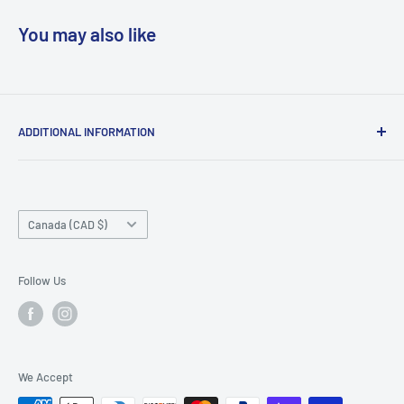
You may also like
ADDITIONAL INFORMATION
Search
About us
Country/region
Contact Us
Canada (CAD $)
Do not sell or share my personal information
Follow Us
We Accept