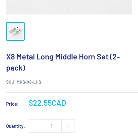
X8 Metal Long Middle Horn Set (2-
pack)
SKU:
MKS-X8-LHS
Sale
$22.55CAD
Price:
price
Quantity: