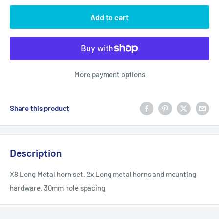
Add to cart
More payment options
Share this product
Description
X8 Long Metal horn set. 2x Long metal horns and mounting
hardware. 30mm hole spacing