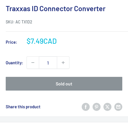
Traxxas ID Connector Converter
SKU:
AC TX1D2
Sale
$7.49CAD
Price:
price
Quantity:
Sold out
Share this product