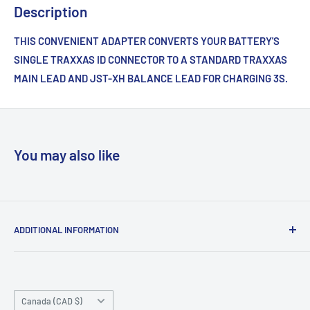
Description
THIS CONVENIENT ADAPTER CONVERTS YOUR BATTERY'S
SINGLE TRAXXAS ID CONNECTOR TO A STANDARD TRAXXAS
MAIN LEAD AND JST-XH BALANCE LEAD FOR CHARGING 3S.
You may also like
ADDITIONAL INFORMATION
Search
About us
Country/region
Contact Us
Canada (CAD $)