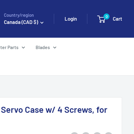
Country/region
0
Login
Cart
Canada (CAD $)
ter Parts
Blades
Servo Case w/ 4 Screws, for