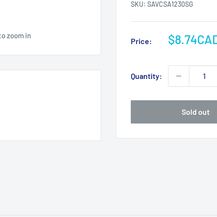
SKU:
SAVCSA1230SG
to zoom in
Sale
$8.74CA
Price:
price
Quantity:
Sold out