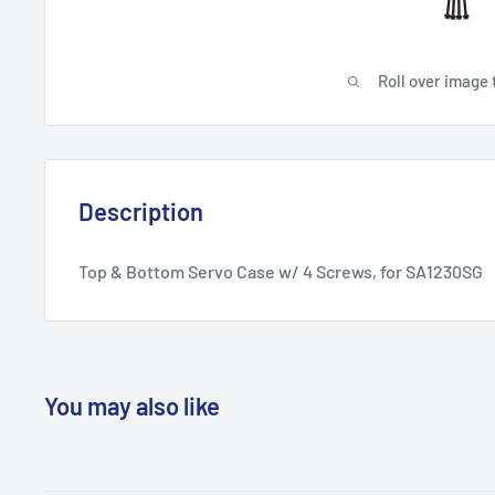
Roll over image 
Description
Top & Bottom Servo Case w/ 4 Screws, for SA1230SG
You may also like