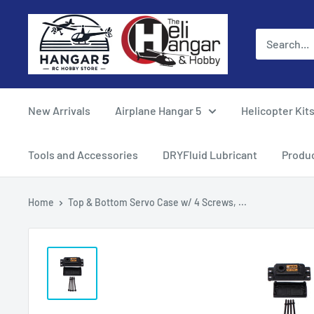
Skip
Hangar
to
5
content
RC
Hobby
Store
New Arrivals
Airplane Hangar 5
Helicopter Kit
-
The
Tools and Accessories
DRYFluid Lubricant
Produ
Heli
Hangar
Home
Top & Bottom Servo Case w/ 4 Screws, ...
and
Hobby