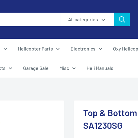
All categories
s
Helicopter Parts
Electronics
Oxy Helicop
cts
Garage Sale
Misc
Heli Manuals
Top & Bottom 
SA1230SG