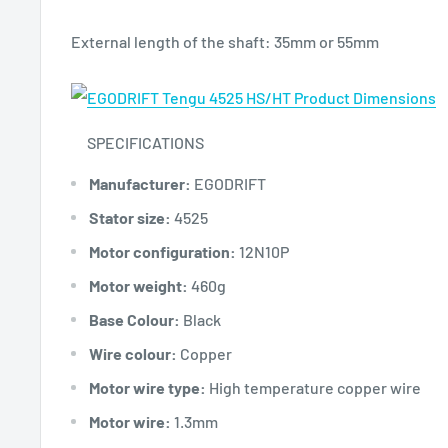
External length of the shaft: 35mm or 55mm
SPECIFICATIONS
Manufacturer:
EGODRIFT
Stator size:
4525
Motor configuration:
12N10P
Motor weight:
460g
Base Colour:
Black
Wire colour:
Copper
Motor wire type:
High temperature copper wire
Motor wire:
1.3mm