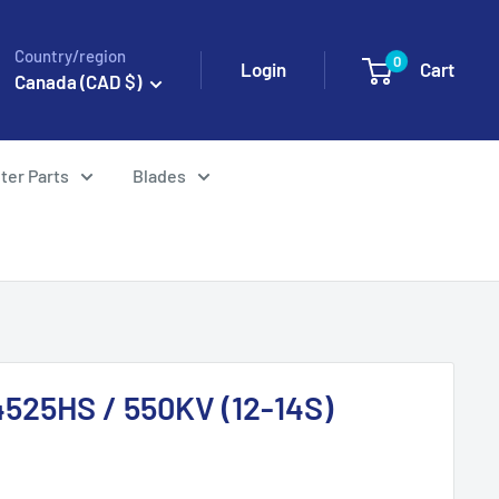
Country/region
0
Login
Cart
Canada (CAD $)
ter Parts
Blades
525HS / 550KV (12-14S)