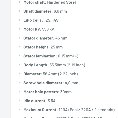
Motor shaft:
Hardened Steel
Shaft diameter:
6.0 mm
LiPo cells:
12S, 14S
Motor kV:
550 kV
Stator diameter:
45 mm
Stator height:
25 mm
Stator lamination:
0.15 mm (+)
Body Length:
55.58mm (2.19 inch)
Diameter:
56.4mm (2.22 inch)
Screw hole diameter:
4,0 mm
Motor hole pattern:
30mm
Idle current:
3.5A
Maximum Current:
120A (Peak: 220A / 2 seconds)