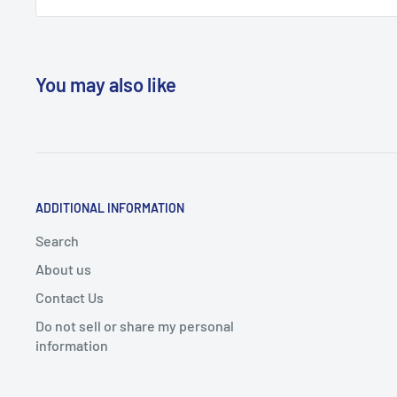
You may also like
ADDITIONAL INFORMATION
Search
About us
Contact Us
Do not sell or share my personal
information