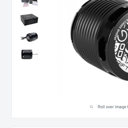
Roll over image 