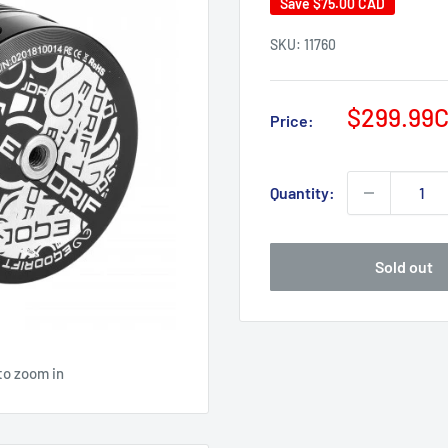
Save
$75.00 CAD
SKU:
11760
Sale
$299.99
Price:
price
Quantity:
Sold out
to zoom in