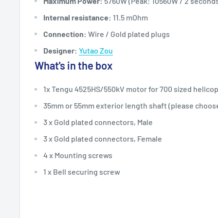
Maximum Power:
5760W (Peak: 10560W / 2 second
Internal resistance:
11.5 mOhm
Connection:
Wire / Gold plated plugs
Designer:
Yutao Zou
What's in the box
1x Tengu 4525HS/550kV motor for 700 sized helico
35mm or 55mm exterior length shaft (please choos
3 x Gold plated connectors, Male
3 x Gold plated connectors, Female
4 x Mounting screws
1 x Bell securing screw