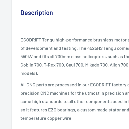
Description
EGODRIFT Tengu high-performance brushless motor ar
of development and testing. The 4525HS Tengu comes 
550kV and fits all 700mm class helicopters, such as 
Goblin 700, T-Rex 700, Gaui 700, Mikado 700, Align 700
models).
All CNC parts are processed in our EGODRIFT factory
precision CNC machines for the utmost in precision an
same high standards to all other components used in 
so it features EZO bearings, a custom made stator and
temperature copper wire.