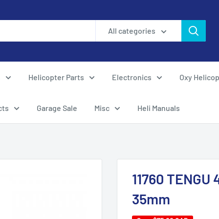
All categories
s
Helicopter Parts
Electronics
Oxy Helicop
cts
Garage Sale
Misc
Heli Manuals
11760 TENGU 4
35mm