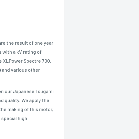
e the result of one year
with a kV rating of
the XLPower Spectre 700,
 (and various other
 on our Japanese Tsugami
d quality. We apply the
the making of this motor,
 special high