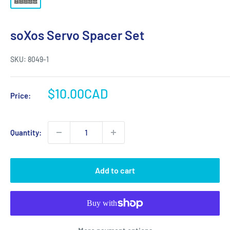
soXos Servo Spacer Set
SKU:
8049-1
Sale
$10.00CAD
Price:
price
Quantity:
Add to cart