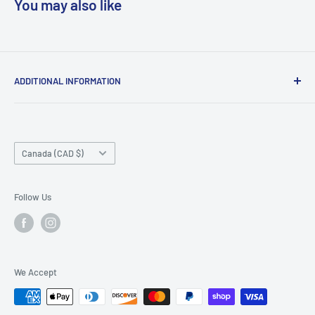
You may also like
ADDITIONAL INFORMATION
Search
About us
Country/region
Contact Us
Canada (CAD $)
Do not sell or share my personal information
Follow Us
We Accept