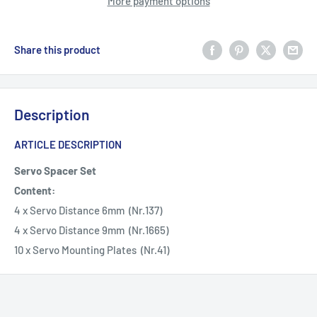
More payment options
Share this product
Description
ARTICLE DESCRIPTION
Servo Spacer Set
Content:
4 x Servo Distance 6mm (Nr.137)
4 x Servo Distance 9mm (Nr.1665)
10 x Servo Mounting Plates (Nr.41)