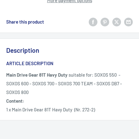
More payment options
Share this product
Description
ARTICLE DESCRIPTION
Main Drive Gear 81T Havy Duty
suitable for: SOXOS 550 -
SOXOS 600 - SOXOS 700 - SOXOS 700 TEAM - SOXOS DB7 -
SOXOS 800
Content:
1 x Main Drive Gear 81T Havy Duty (Nr. 272-2)