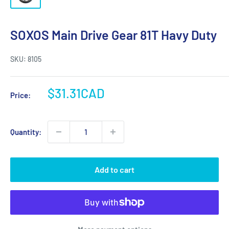
SOXOS Main Drive Gear 81T Havy Duty
SKU:
8105
Sale
$31.31CAD
Price:
price
Quantity:
Add to cart