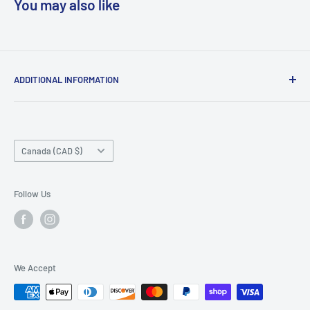
You may also like
ADDITIONAL INFORMATION
Search
About us
Country/region
Contact Us
Canada (CAD $)
Do not sell or share my personal information
Follow Us
We Accept