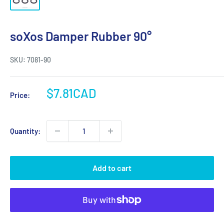
soXos Damper Rubber 90°
SKU:
7081-90
Sale
$7.81CAD
Price:
price
Quantity:
Add to cart