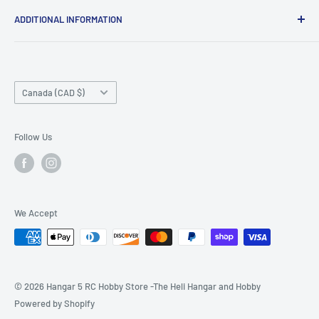
ADDITIONAL INFORMATION
Search
About us
Country/region
Contact Us
Canada (CAD $)
Do not sell or share my personal information
Follow Us
We Accept
© 2026 Hangar 5 RC Hobby Store -The Heli Hangar and Hobby
Powered by Shopify