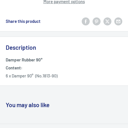
More payment options
Share this product
Description
Damper Rubber 90°
Content:
6 x Damper 90° (No.1813-90)
You may also like