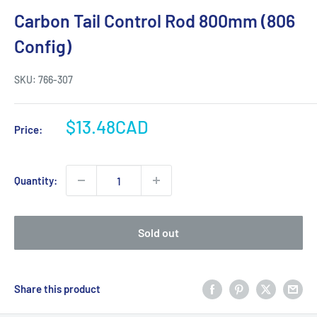
Carbon Tail Control Rod 800mm (806
Config)
SKU:
766-307
Sale
$13.48CAD
Price:
price
Quantity:
Sold out
Share this product