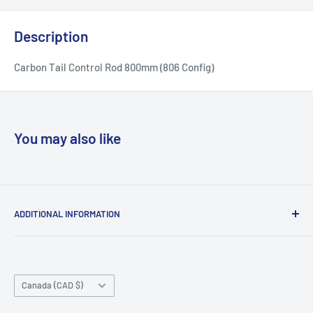
Description
Carbon Tail Control Rod 800mm (806 Config)
You may also like
ADDITIONAL INFORMATION
Search
About us
Country/region
Contact Us
Canada (CAD $)
Do not sell or share my personal information