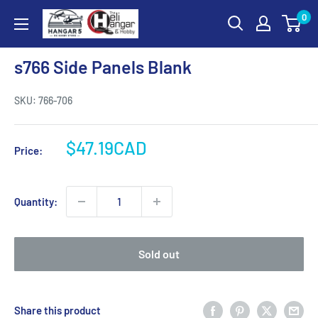
Skip
0
Hangar
to
5
content
RC
s766 Side Panels Blank
Hobby
Store
SKU:
766-706
-
The
Sale
$47.19CAD
Price:
Heli
price
Hangar
and
Quantity:
Hobby
Sold out
Share this product