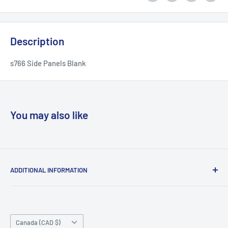
Description
s766 Side Panels Blank
You may also like
ADDITIONAL INFORMATION
Search
About us
Country/region
Contact Us
Canada (CAD $)