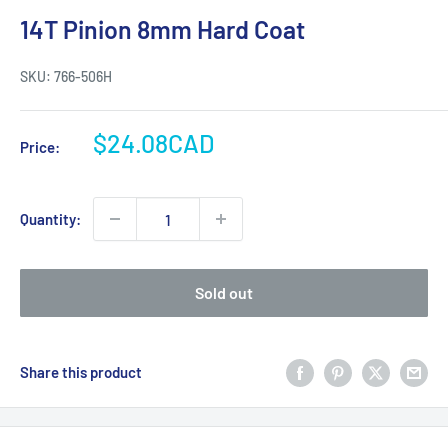
14T Pinion 8mm Hard Coat
SKU:
766-506H
Sale
$24.08CAD
Price:
price
Quantity:
Sold out
Share this product