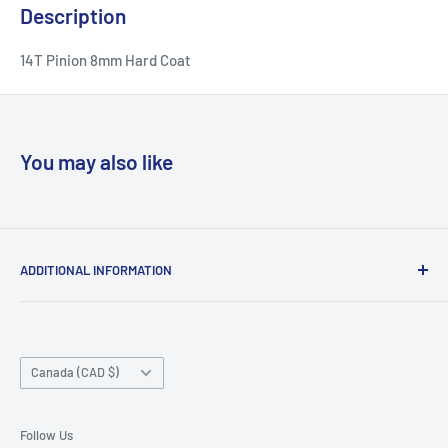
Description
14T Pinion 8mm Hard Coat
You may also like
ADDITIONAL INFORMATION
Search
About us
Country/region
Contact Us
Canada (CAD $)
Do not sell or share my personal information
Follow Us