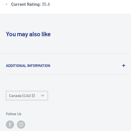
Current Rating:
35 A
You may also like
ADDITIONAL INFORMATION
Search
About us
Country/region
Contact Us
Canada (CAD $)
Do not sell or share my personal information
Follow Us