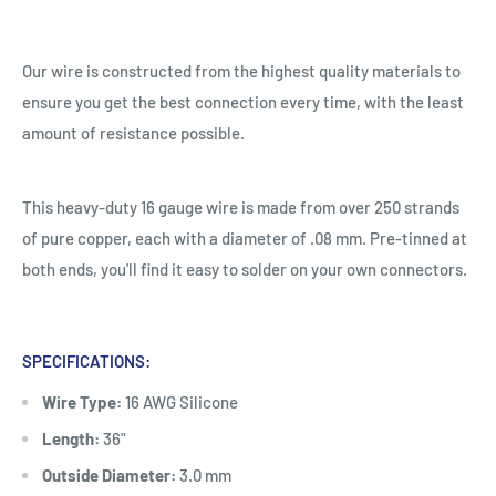
Our wire is constructed from the highest quality materials to
ensure you get the best connection every time, with the least
amount of resistance possible.
This heavy-duty 16 gauge wire is made from over 250 strands
of pure copper, each with a diameter of .08 mm. Pre-tinned at
both ends, you'll find it easy to solder on your own connectors.
SPECIFICATIONS:
Wire Type:
16 AWG Silicone
Length:
36"
Outside Diameter:
3.0 mm