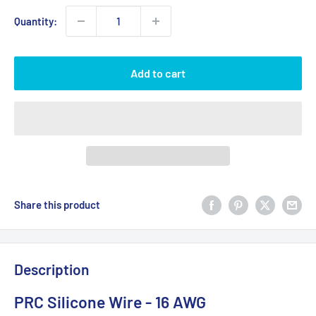
Quantity:
Add to cart
Share this product
Description
PRC Silicone Wire - 16 AWG