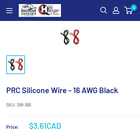
Skip
0
Hangar
to
5
content
RC
Hobby
Store
-
The
Heli
Hangar
and
PRC Silicone Wire - 16 AWG Black
Hobby
SKU:
SW-16B
Sale
$3.61CAD
Price:
price