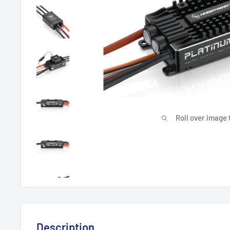
Roll over image 
Description