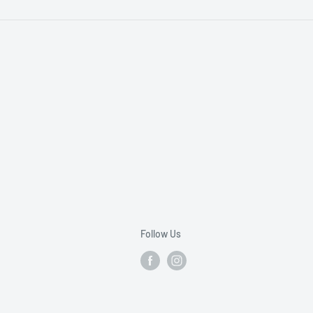
Follow Us