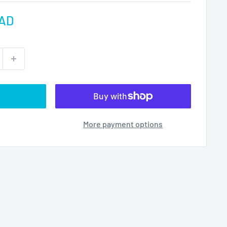
CAD
More payment options