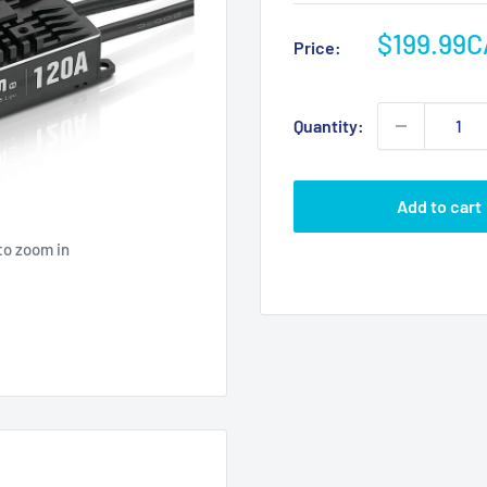
Sale
$199.99
Price:
price
Quantity:
Add to cart
to zoom in