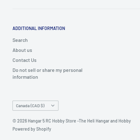
ADDITIONAL INFORMATION
Search
About us
Contact Us
Do not sell or share my personal
information
Country/region
Canada (CAD $)
© 2026 Hangar 5 RC Hobby Store -The Heli Hangar and Hobby
Powered by Shopify