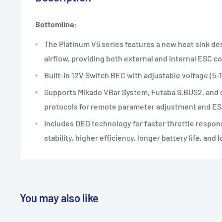
Bottomline:
The Platinum V5 series features a new heat sink des
airflow, providing both external and internal ESC co
Built-in 12V Switch BEC with adjustable voltage (5
Supports Mikado VBar System, Futaba S.BUS2, and o
protocols for remote parameter adjustment and ES
Includes DEO technology for faster throttle respon
stability, higher efficiency, longer battery life, an
You may also like