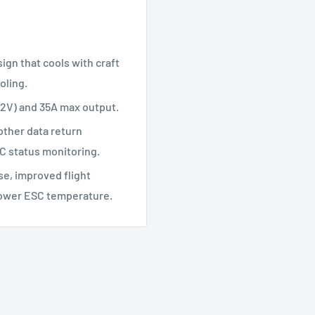
ign that cools with craft
oling.
-12V) and 35A max output.
ther data return
C status monitoring.
se, improved flight
d lower ESC temperature.