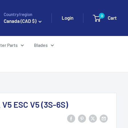
Country/region
0
Login
Cart
Canada (CAD $)
ter Parts
Blades
 V5 ESC V5 (3S-6S)