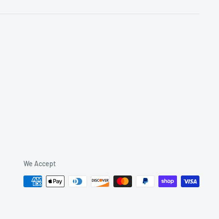
We Accept