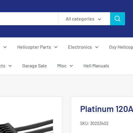
All categories
s
Helicopter Parts
Electronics
Oxy Helicop
cts
Garage Sale
Misc
Heli Manuals
Platinum 120A
SKU:
30203402