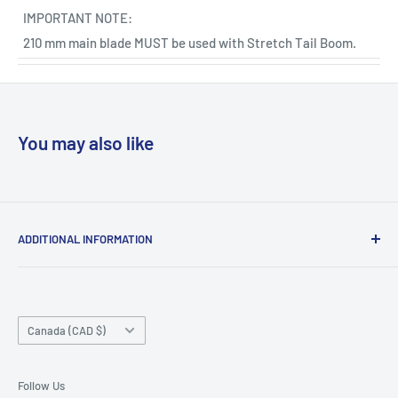
IMPORTANT NOTE:
210 mm main blade MUST be used with Stretch Tail Boom.
You may also like
ADDITIONAL INFORMATION
Search
About us
Country/region
Contact Us
Canada (CAD $)
Do not sell or share my personal information
Follow Us