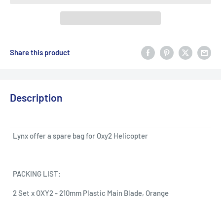
Share this product
Description
Lynx offer a spare bag for Oxy2 Helicopter
PACKING LIST:
2 Set x OXY2 - 210mm Plastic Main Blade, Orange