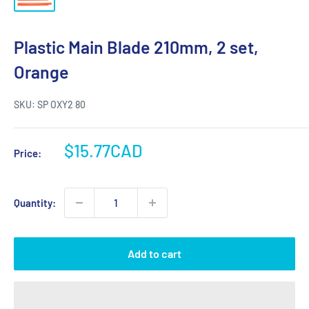
Plastic Main Blade 210mm, 2 set,
Orange
SKU:
SP OXY2 80
Sale
$15.77CAD
Price:
price
Quantity:
Add to cart