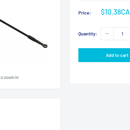
Sale
$10.38C
Price:
price
Quantity:
Add to cart
to zoom in