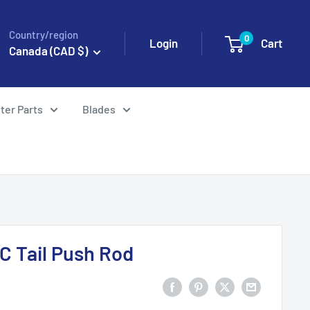
Country/region
0
Login
Cart
Canada (CAD $)
ter Parts
Blades
C Tail Push Rod