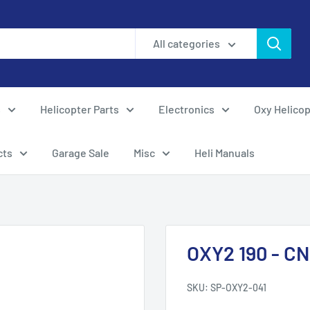
All categories
s
Helicopter Parts
Electronics
Oxy Helicop
cts
Garage Sale
Misc
Heli Manuals
OXY2 190 - CN
SKU:
SP-OXY2-041