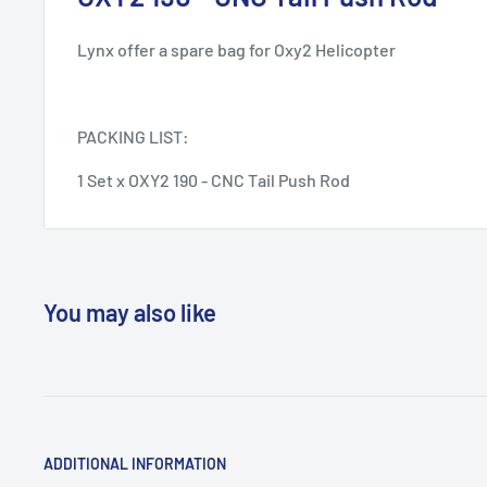
Lynx offer a spare bag for Oxy2 Helicopter
PACKING LIST:
1 Set x OXY2 190 - CNC Tail Push Rod
You may also like
ADDITIONAL INFORMATION