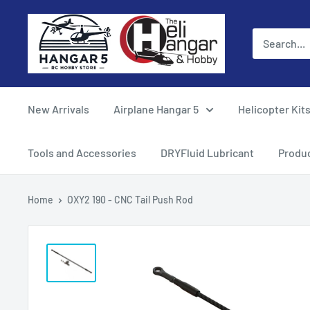
Skip
Hangar
to
5
content
RC
Hobby
Store
New Arrivals
Airplane Hangar 5
Helicopter Kit
-
The
Tools and Accessories
DRYFluid Lubricant
Produ
Heli
Hangar
Home
OXY2 190 - CNC Tail Push Rod
and
Hobby