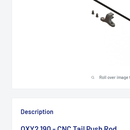
Roll over image 
Description
OXY2 190 - CNC Tail Push Rod