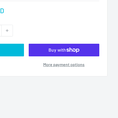
AD
More payment options