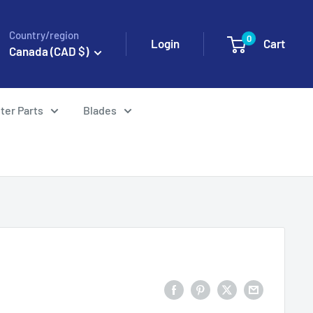
Country/region
0
Login
Cart
Canada (CAD $)
ter Parts
Blades