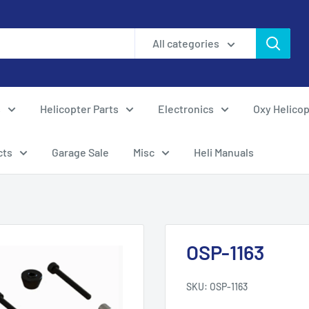
All categories
s
Helicopter Parts
Electronics
Oxy Helicop
cts
Garage Sale
Misc
Heli Manuals
OSP-1163
SKU:
OSP-1163