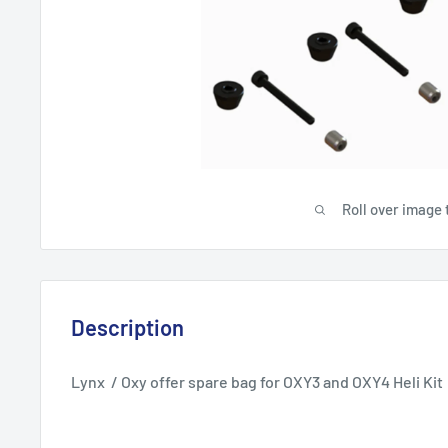
Roll over image 
Description
Lynx / Oxy offer spare bag for OXY3 and OXY4 Heli Kit