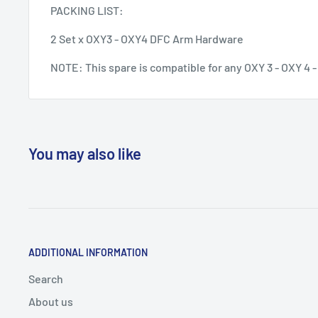
PACKING LIST:
2 Set x OXY3 - OXY4 DFC Arm Hardware
NOTE: This spare is compatible for any OXY 3 - OXY 4 
You may also like
ADDITIONAL INFORMATION
Search
About us