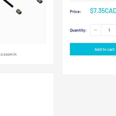
Sale
$7.35CA
Price:
price
Quantity:
Add to cart
to zoom in