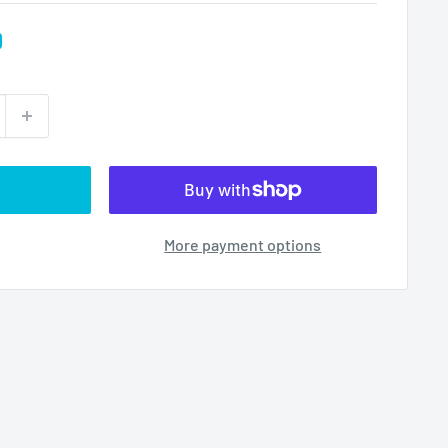
D
More payment options