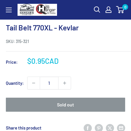
Skip
0
Hangar
to
5
content
RC
Tail Belt 770XL - Kevlar
Hobby
Store
SKU:
315-321
-
The
Sale
$0.95CAD
Price:
Heli
price
Hangar
and
Quantity:
Hobby
Sold out
Share this product