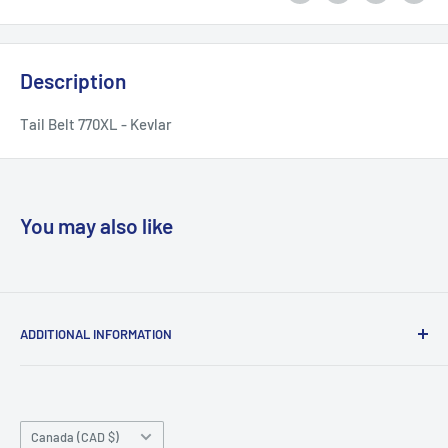
Description
Tail Belt 770XL - Kevlar
You may also like
ADDITIONAL INFORMATION
Search
About us
Country/region
Contact Us
Canada (CAD $)