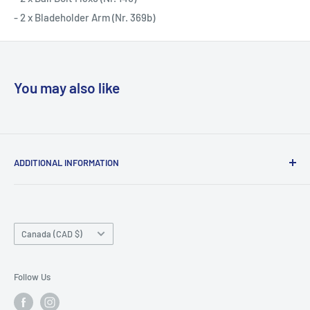
- 2 x Bladeholder Arm (Nr. 369b)
You may also like
ADDITIONAL INFORMATION
Search
About us
Country/region
Contact Us
Canada (CAD $)
Do not sell or share my personal information
Follow Us