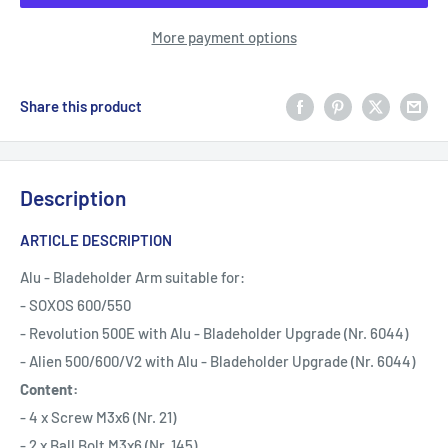
More payment options
Share this product
Description
ARTICLE DESCRIPTION
Alu - Bladeholder Arm suitable for:
- SOXOS 600/550
- Revolution 500E with Alu - Bladeholder Upgrade (Nr. 6044)
- Alien 500/600/V2 with Alu - Bladeholder Upgrade (Nr. 6044)
Content:
- 4 x Screw M3x6 (Nr. 21)
- 2 x Ball Bolt M3x6 (Nr. 145)