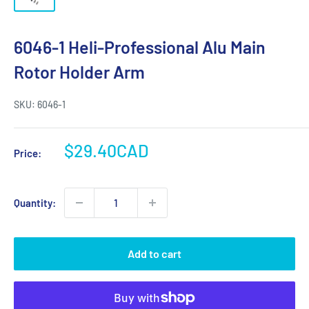
6046-1 Heli-Professional Alu Main
Rotor Holder Arm
SKU:
6046-1
Sale
$29.40CAD
Price:
price
Quantity:
Add to cart