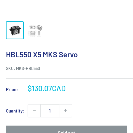
HBL550 X5 MKS Servo
SKU:
MKS-HBL550
Sale
$130.07CAD
Price:
price
Quantity:
Sold out