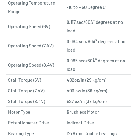
Operating Temperature
-10 to + 60 Degree C
Range
0.117 sec/60Â° degrees at no
Operating Speed (6V)
load
0.094 sec/60Â° degrees at no
Operating Speed (7.4V)
load
0.085 sec/60Â° degrees at no
Operating Speed (8.4V)
load
Stall Torque (6V)
402oz/in (29 kg/cm)
Stall Torque (7.4V)
499 oz/in (36 kg/cm)
Stall Torque (8.4V)
527 oz/in (38 kg/cm)
Motor Type
Brushless Motor
Potentiometer Drive
Indirect Drive
Bearing Type
12x8 mm Double bearings