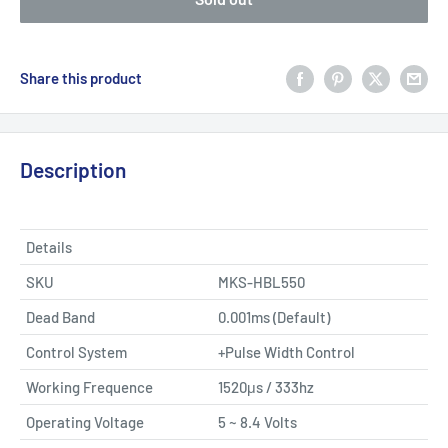
Share this product
Description
Details
SKU
MKS-HBL550
Dead Band
0.001ms (Default)
Control System
+Pulse Width Control
Working Frequence
1520μs / 333hz
Operating Voltage
5 ~ 8.4 Volts