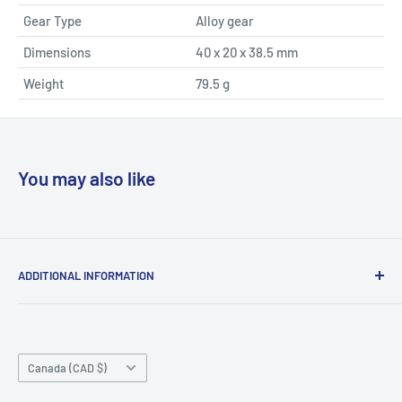
Gear Type
Alloy gear
Dimensions
40 x 20 x 38.5 mm
Weight
79.5 g
You may also like
ADDITIONAL INFORMATION
Search
About us
Country/region
Contact Us
Canada (CAD $)
Do not sell or share my personal information