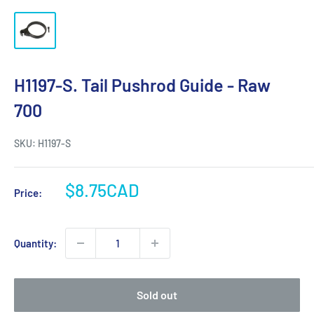
H1197-S. Tail Pushrod Guide - Raw
700
SKU:
H1197-S
Sale
$8.75CAD
Price:
price
Quantity:
Sold out