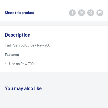
Share this product
Description
Tail Pushrod Guide - Raw 700
Features
Use on Raw 700
You may also like