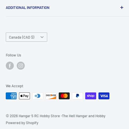
ADDITIONAL INFORMATION
Search
About us
Country/region
Contact Us
Canada (CAD $)
Do not sell or share my personal information
Follow Us
We Accept
© 2026 Hangar 5 RC Hobby Store -The Heli Hangar and Hobby
Powered by Shopify