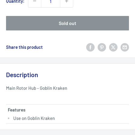
Quantity:
Sold out
Share this product
Description
Main Rotor Hub - Goblin Kraken
Features
Use on Goblin Kraken