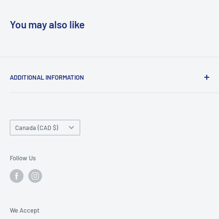
You may also like
ADDITIONAL INFORMATION
Search
About us
Country/region
Contact Us
Canada (CAD $)
Do not sell or share my personal information
Follow Us
We Accept