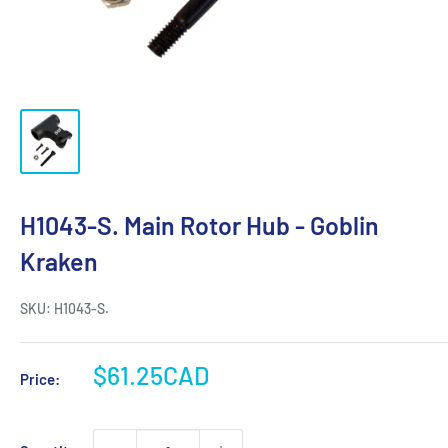
H1043-S. Main Rotor Hub - Goblin
Kraken
SKU:
H1043-S.
Sale
$61.25CAD
Price:
price