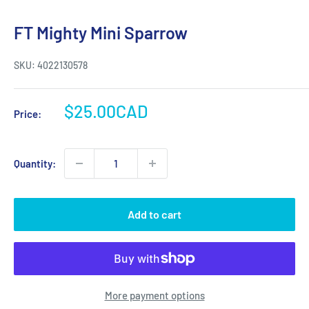
FT Mighty Mini Sparrow
SKU:
4022130578
Sale
$25.00CAD
Price:
price
Quantity:
Add to cart
More payment options