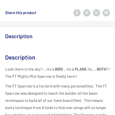
Share this product
Description
Description
Look there in the sky!!....Its a
BIRD
...its a
PLANE
its....
BOTH
!!!
The FT Mighty Mini Sparrow is finally here!!
The FT Sparrow is a fun bird with many personalities. The FT
Sparrow was designed to teach the builder all the basic
techniques to build all of our foam board fleet, This means
every technique from A folds to fold over wings will no longer
be a mystery or a source of intimidation. The Sparrow can be