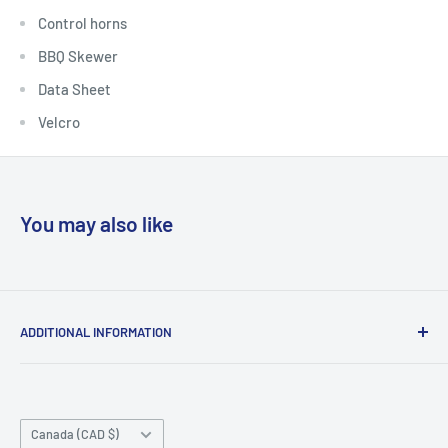
Control horns
BBQ Skewer
Data Sheet
Velcro
You may also like
ADDITIONAL INFORMATION
Search
About us
Country/region
Contact Us
Canada (CAD $)