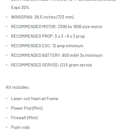
Expo 30%
WINGSPAN: 28.5 inches (723 mm)
RECOMMENDED MOTOR: 2300 kv 1806 size motor
RECOMMENDED PROP: 5 x 3 - 6 x 3 prop
RECOMMENDED ESC: 12 amp minimum
RECOMMENDED BATTERY: 800 mAH 3s minimum
RECOMMENDED SERVOS: (2) 5 gram servos
Kit includes:
Laser-cut foam airframe
Power Pod (Mini)
Firewall (Mini)
Push rods