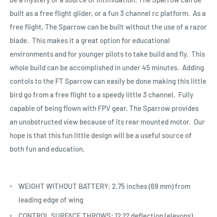
built as a free flight glider, or a fun 3 channel rc platform. As a
free flight, The Sparrow can be built without the use of a razor
blade. This makes it a great option for educational
environments and for younger pilots to take build and fly. This
whole build can be accomplished in under 45 minutes. Adding
contols to the FT Sparrow can easily be done making this little
bird go from a free flight to a speedy little 3 channel. Fully
capable of being flown with FPV gear, The Sparrow provides
an unobstructed view because of its rear mounted motor. Our
hope is that this fun little design will be a useful source of
both fun and education.
WEIGHT WITHOUT BATTERY: 2.75 inches (69 mm) from
leading edge of wing
CONTROL SURFACE THROWS: 12 ?? deflection (elevons)