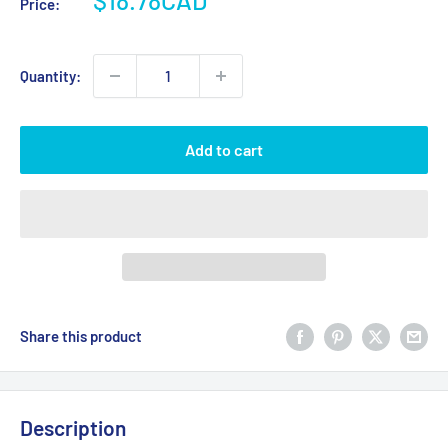
Price:
price
Quantity:
Add to cart
Share this product
Description