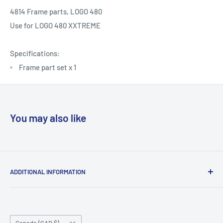
4814 Frame parts, LOGO 480
Use for
LOGO 480 XXTREME
Specifications:
Frame part set x 1
You may also like
ADDITIONAL INFORMATION
Search
About us
Country/region
Contact Us
Canada (CAD $)