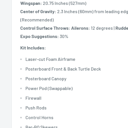
Wingspan:
20.75 Inches (527mm)
Center of Gravity:
2.3 Inches (60mm) from leading edg
(Recommended)
Control Surface Throws:
Ailerons:
12 degrees |
Rudde
Expo Suggestions:
30%
Kit Includes:
Laser-cut Foam Airframe
Posterboard Front & Back Turtle Deck
Posterboard Canopy
Power Pod (Swappable)
Firewall
Push Rods
Control Horns
Bar-BQ Skewers