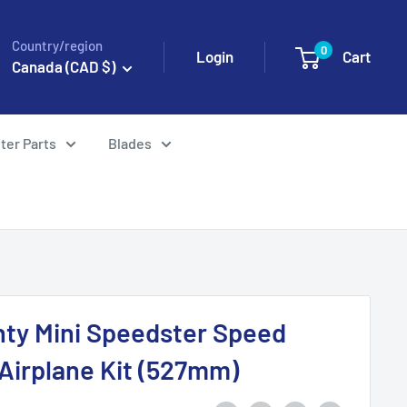
Country/region
0
Login
Cart
Canada (CAD $)
ter Parts
Blades
ghty Mini Speedster Speed
 Airplane Kit (527mm)