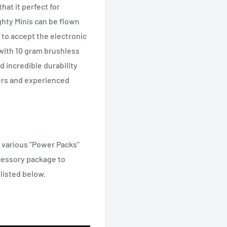
hat it perfect for
ghty Minis can be flown
to accept the electronic
with 10 gram brushless
nd incredible durability
ers and experienced
f various "Power Packs"
cessory package to
 listed below.