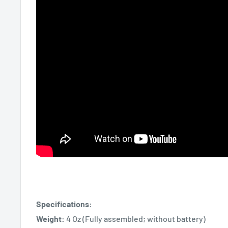
Specifications:
Weight:
4 Oz (Fully assembled; without battery)