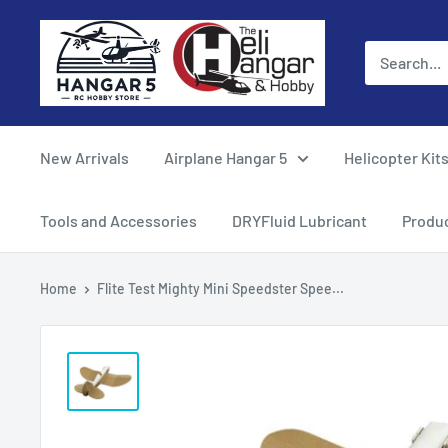
Skip
Hangar
to
5
content
RC
Hobby
Store
New Arrivals
Airplane Hangar 5
Helicopter Kit
-
The
Tools and Accessories
DRYFluid Lubricant
Produ
Heli
Hangar
Home
Flite Test Mighty Mini Speedster Spee...
and
Hobby