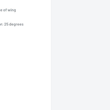
e of wing
r:
25 degrees