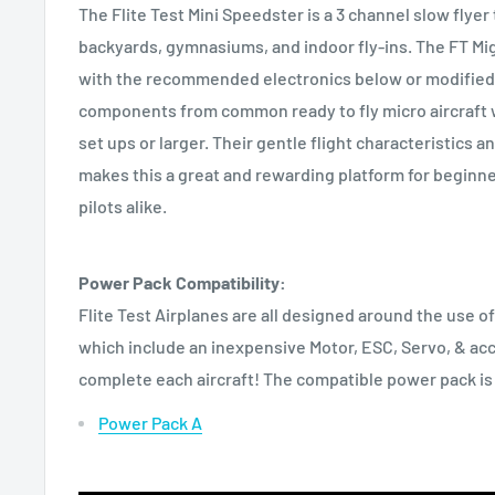
The Flite Test Mini Speedster is a 3 channel slow flyer t
backyards, gymnasiums, and indoor fly-ins. The FT Mi
with the recommended electronics below or modified 
components from common ready to fly micro aircraft 
set ups or larger. Their gentle flight characteristics a
makes this a great and rewarding platform for beginn
pilots alike.
Power Pack Compatibility:
Flite Test Airplanes are all designed around the use o
which include an inexpensive Motor, ESC, Servo, & ac
complete each aircraft! The compatible power pack is
Power Pack A