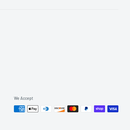
We Accept