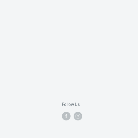
Follow Us