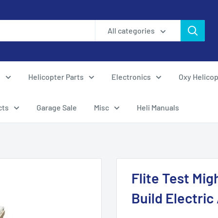
All categories
s
Helicopter Parts
Electronics
Oxy Helicop
cts
Garage Sale
Misc
Heli Manuals
Flite Test Mi
Build Electric