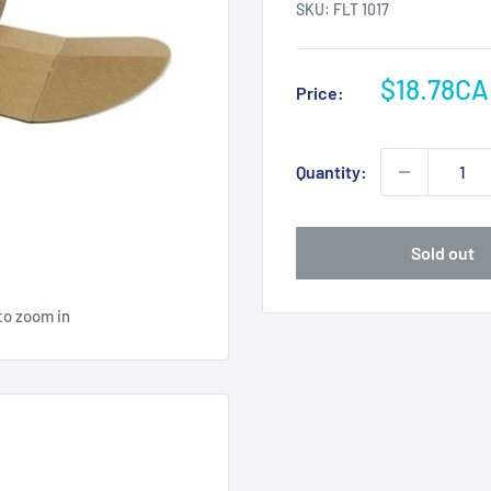
SKU:
FLT 1017
Sale
$18.78C
Price:
price
Quantity:
Sold out
to zoom in