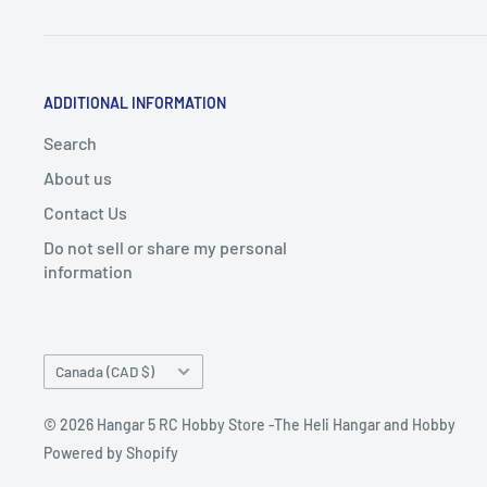
ADDITIONAL INFORMATION
Search
About us
Contact Us
Do not sell or share my personal
information
Country/region
Canada (CAD $)
© 2026 Hangar 5 RC Hobby Store -The Heli Hangar and Hobby
Powered by Shopify