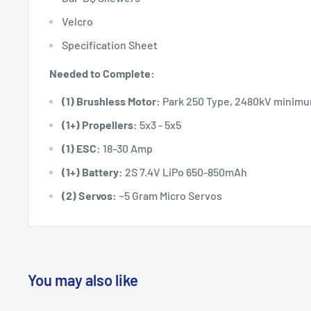
Velcro
Specification Sheet
Needed to Complete:
(1) Brushless Motor:
Park 250 Type, 2480kV minim
(1+) Propellers:
5x3 - 5x5
(1) ESC:
18-30 Amp
(1+) Battery:
2S 7.4V LiPo 650-850mAh
(2) Servos:
~5 Gram Micro Servos
You may also like