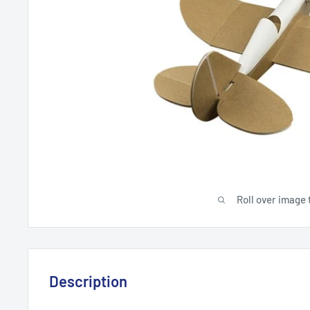
Roll over image 
Description