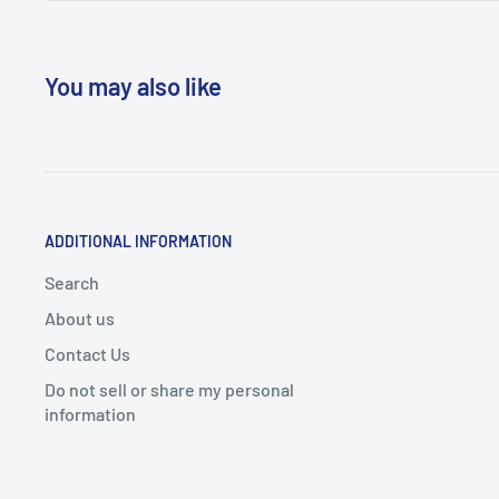
You may also like
ADDITIONAL INFORMATION
Search
About us
Contact Us
Do not sell or share my personal
information