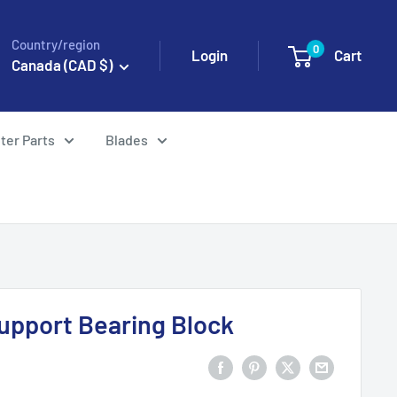
Country/region
0
Login
Cart
Canada (CAD $)
ter Parts
Blades
upport Bearing Block