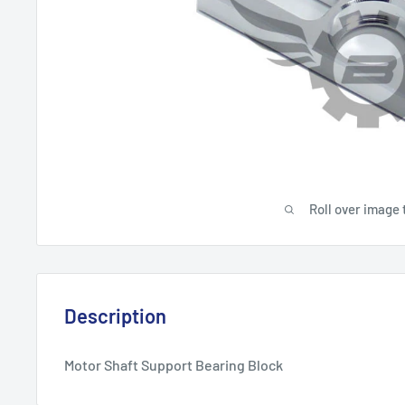
Roll over image 
Description
Motor Shaft Support Bearing Block