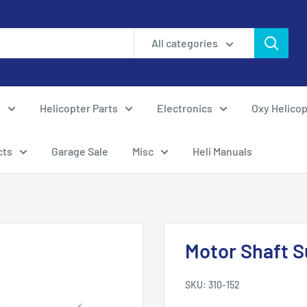
All categories
s
Helicopter Parts
Electronics
Oxy Helicop
cts
Garage Sale
Misc
Heli Manuals
Motor Shaft S
SKU:
310-152