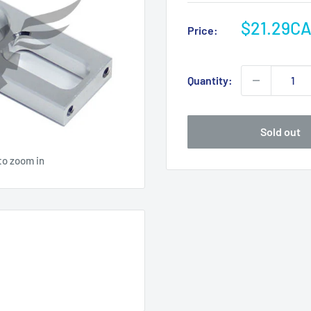
Sale
$21.29C
Price:
price
Quantity:
Sold out
to zoom in