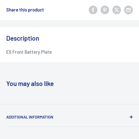
Share this product
Description
E5 Front Battery Plate
You may also like
ADDITIONAL INFORMATION
Search
About us