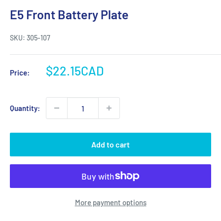
E5 Front Battery Plate
SKU:
305-107
Sale
$22.15CAD
Price:
price
Quantity:
Add to cart
More payment options