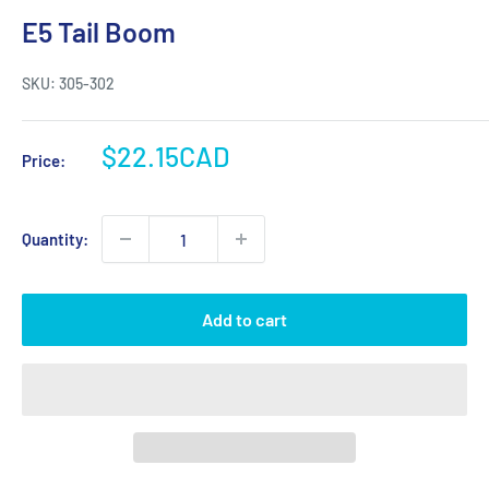
E5 Tail Boom
SKU:
305-302
Sale
$22.15CAD
Price:
price
Quantity:
Add to cart