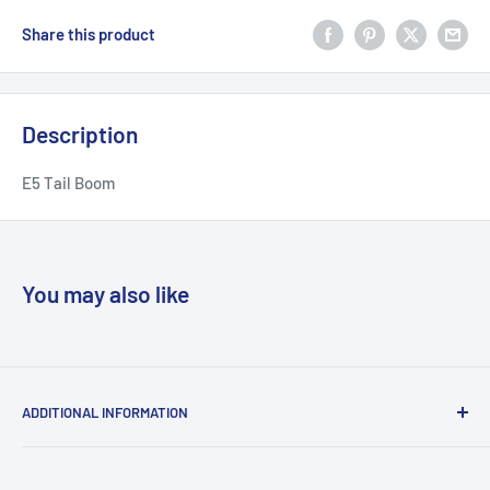
Share this product
Description
E5 Tail Boom
You may also like
ADDITIONAL INFORMATION
Search
About us