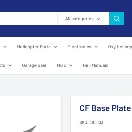
All categories
s
Helicopter Parts
Electronics
Oxy Helicop
cts
Garage Sale
Misc
Heli Manuals
CF Base Plate
SKU:
310-103