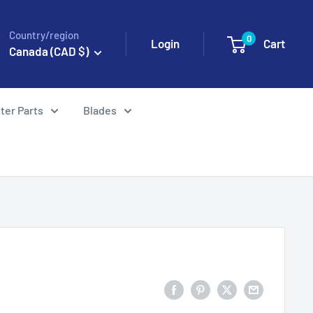
Country/region
0
Login
Cart
Canada (CAD $)
ter Parts
Blades