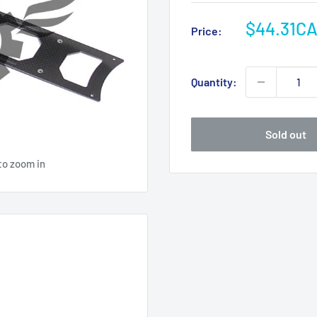
Sale
$44.31C
Price:
price
Quantity:
Sold out
to zoom in