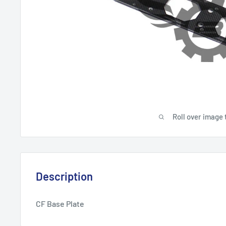
Roll over image 
Description
CF Base Plate