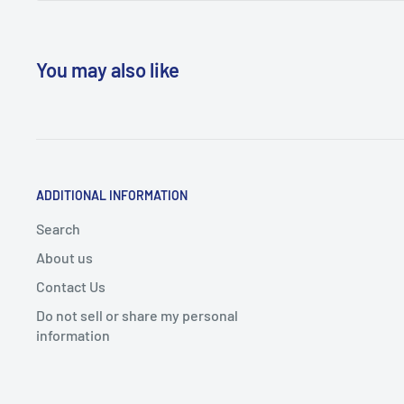
You may also like
ADDITIONAL INFORMATION
Search
About us
Contact Us
Do not sell or share my personal
information