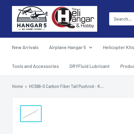
Skip
Hangar
to
5
content
RC
Hobby
Store
New Arrivals
Airplane Hangar 5
Helicopter Kit
-
The
Tools and Accessories
DRYFluid Lubricant
Produ
Heli
Hangar
Home
HC586-S Carbon Fiber Tail Pushrod - K...
and
Hobby