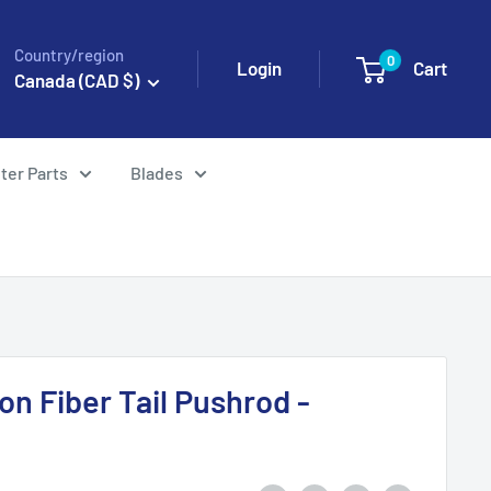
Country/region
0
Login
Cart
Canada (CAD $)
ter Parts
Blades
n Fiber Tail Pushrod -