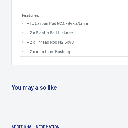
Features
- 1 x Carbon Rod Ø2.5xØ4x570mm
- 2 x Plastic Ball Linkage
- 2 x Thread Rod M2.5x40
- 2 x Aluminum Bushing
You may also like
ADDITIONAL INFORMATION