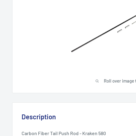
Roll over image 
Description
Carbon Fiber Tail Push Rod - Kraken 580