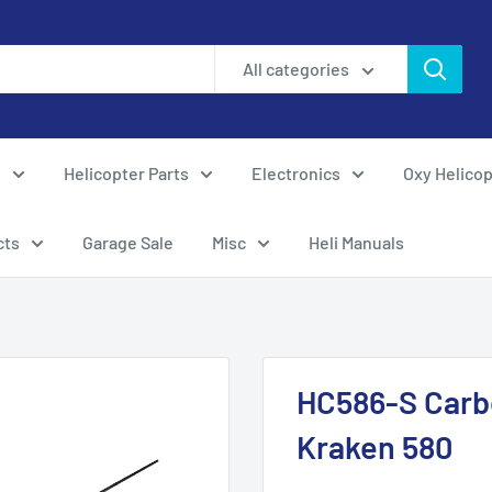
All categories
s
Helicopter Parts
Electronics
Oxy Helicop
cts
Garage Sale
Misc
Heli Manuals
HC586-S Carbo
Kraken 580