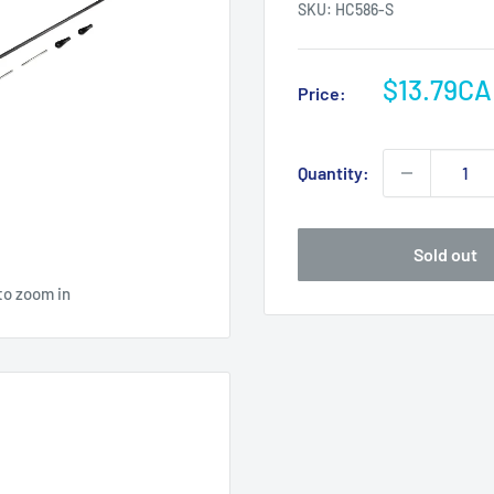
SKU:
HC586-S
Sale
$13.79C
Price:
price
Quantity:
Sold out
to zoom in