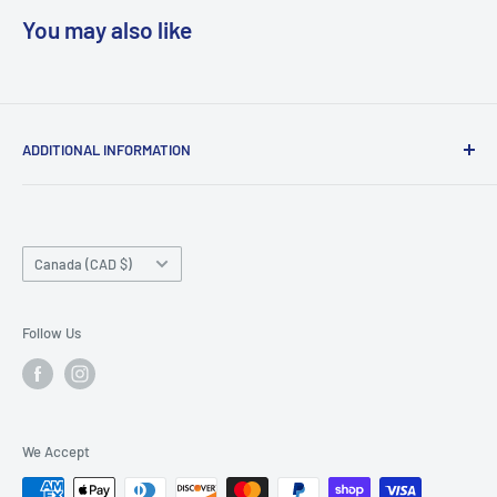
You may also like
ADDITIONAL INFORMATION
Search
About us
Country/region
Contact Us
Canada (CAD $)
Do not sell or share my personal information
Follow Us
We Accept