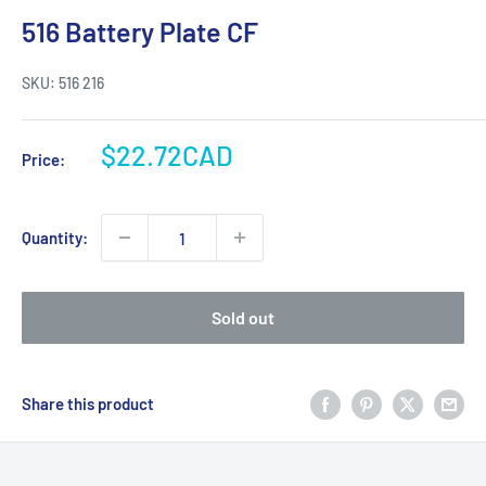
516 Battery Plate CF
SKU:
516 216
Sale
$22.72CAD
Price:
price
Quantity:
Sold out
Share this product