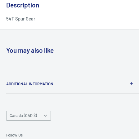
Description
54T Spur Gear
You may also like
ADDITIONAL INFORMATION
Search
About us
Country/region
Contact Us
Canada (CAD $)
Do not sell or share my personal information
Follow Us