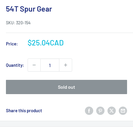
54T Spur Gear
SKU:
320-154
Sale
$25.04CAD
Price:
price
Quantity:
Sold out
Share this product