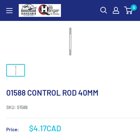
Skip
0
Hangar
to
5
content
RC
Hobby
Store
-
The
Heli
Hangar
and
01588 CONTROL ROD 40MM
Hobby
SKU:
01588
Sale
$4.17CAD
Price:
price