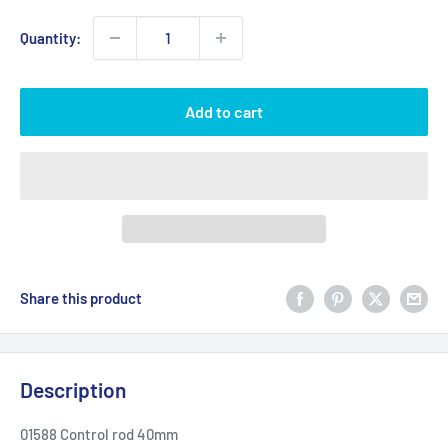
Quantity:
Add to cart
Share this product
Description
01588 Control rod 40mm