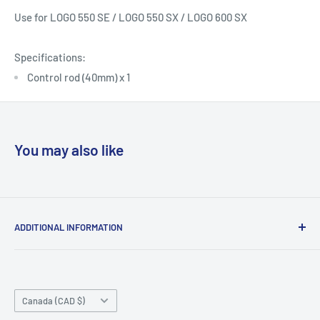
Use for
LOGO 550 SE / LOGO 550 SX / LOGO 600 SX
Specifications:
Control rod (40mm) x 1
You may also like
ADDITIONAL INFORMATION
Search
About us
Country/region
Contact Us
Canada (CAD $)